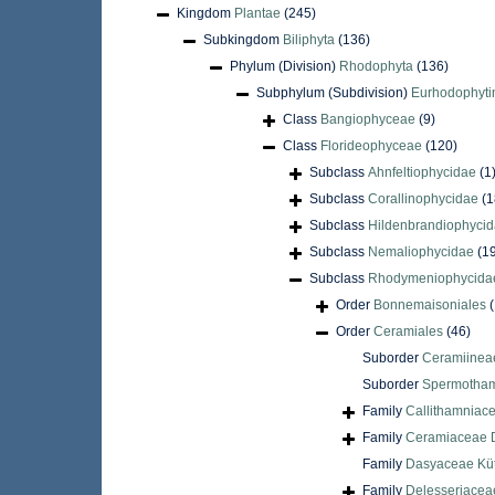
Kingdom
Plantae
(245)
Subkingdom
Biliphyta
(136)
Phylum (Division)
Rhodophyta
(136)
Subphylum (Subdivision)
Eurhodophyti
Class
Bangiophyceae
(9)
Class
Florideophyceae
(120)
Subclass
Ahnfeltiophycidae
(1
Subclass
Corallinophycidae
(1
Subclass
Hildenbrandiophyci
Subclass
Nemaliophycidae
(1
Subclass
Rhodymeniophycida
Order
Bonnemaisoniales
(
Order
Ceramiales
(46)
Suborder
Ceramiinea
Suborder
Spermotham
Family
Callithamniac
Family
Ceramiaceae D
Family
Dasyaceae Küt
Family
Delesseriacea