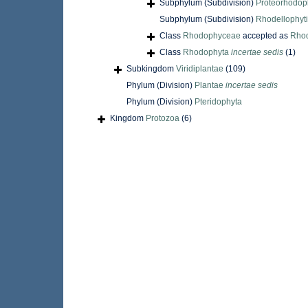
Subphylum (Subdivision)
Proteorhodop
Subphylum (Subdivision)
Rhodellophyt
Class
Rhodophyceae
accepted as
Rho
Class
Rhodophyta
incertae sedis
(1)
Subkingdom
Viridiplantae
(109)
Phylum (Division)
Plantae
incertae sedis
Phylum (Division)
Pteridophyta
Kingdom
Protozoa
(6)