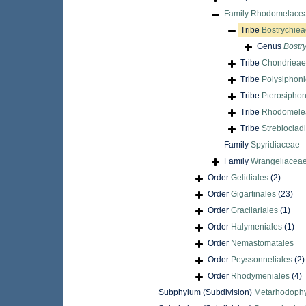
Family
Rhodomelacea
Tribe
Bostrychiea
Genus
Bostr
Tribe
Chondrieae 
Tribe
Polysiphoni
Tribe
Pterosiphon
Tribe
Rhodomele
Tribe
Strebloclad
Family
Spyridiaceae
Family
Wrangeliaceae
Order
Gelidiales
(2)
Order
Gigartinales
(23)
Order
Gracilariales
(1)
Order
Halymeniales
(1)
Order
Nemastomatales
Order
Peyssonneliales
(2)
Order
Rhodymeniales
(4)
Subphylum (Subdivision)
Metarhodophy