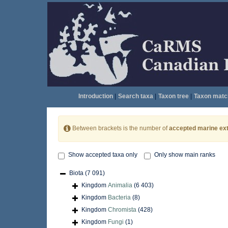
Introduction
|
Search taxa
|
Taxon tree
|
Taxon matc
Between brackets is the number of
accepted marine ext
Show accepted taxa only
Only show main ranks
Biota
(7 091)
Kingdom
Animalia
(6 403)
Kingdom
Bacteria
(8)
Kingdom
Chromista
(428)
Kingdom
Fungi
(1)