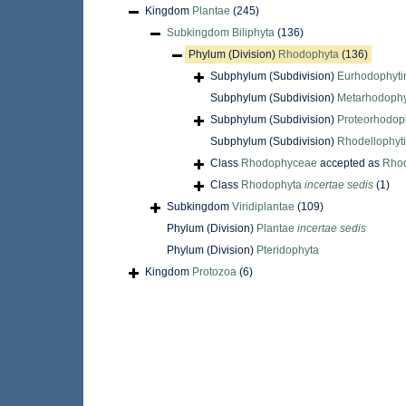
Kingdom
Plantae
(245)
Subkingdom
Biliphyta
(136)
Phylum (Division)
Rhodophyta
(136)
Subphylum (Subdivision)
Eurhodophyti
Subphylum (Subdivision)
Metarhodophy
Subphylum (Subdivision)
Proteorhodop
Subphylum (Subdivision)
Rhodellophyt
Class
Rhodophyceae
accepted as
Rho
Class
Rhodophyta
incertae sedis
(1)
Subkingdom
Viridiplantae
(109)
Phylum (Division)
Plantae
incertae sedis
Phylum (Division)
Pteridophyta
Kingdom
Protozoa
(6)