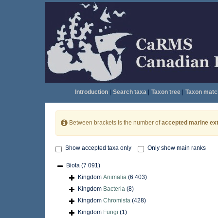
Introduction
|
Search taxa
|
Taxon tree
|
Taxon matc
Between brackets is the number of
accepted marine ext
Show accepted taxa only
Only show main ranks
Biota
(7 091)
Kingdom
Animalia
(6 403)
Kingdom
Bacteria
(8)
Kingdom
Chromista
(428)
Kingdom
Fungi
(1)