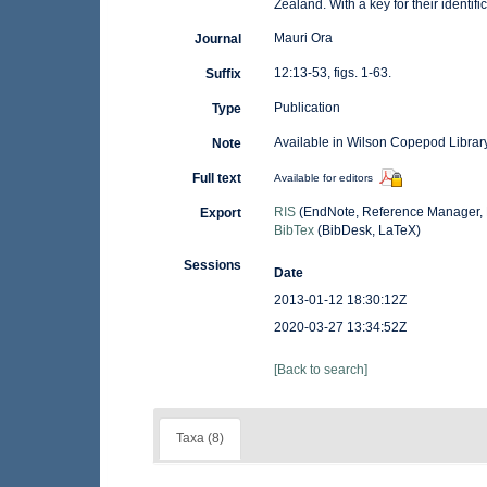
Zealand. With a key for their identific
Mauri Ora
Journal
12:13-53, figs. 1-63.
Suffix
Publication
Type
Available in Wilson Copepod Library
Note
Full text
Available for editors
RIS
(EndNote, Reference Manager, 
Export
BibTex
(BibDesk, LaTeX)
Sessions
Date
2013-01-12 18:30:12Z
2020-03-27 13:34:52Z
[Back to search]
Taxa (8)