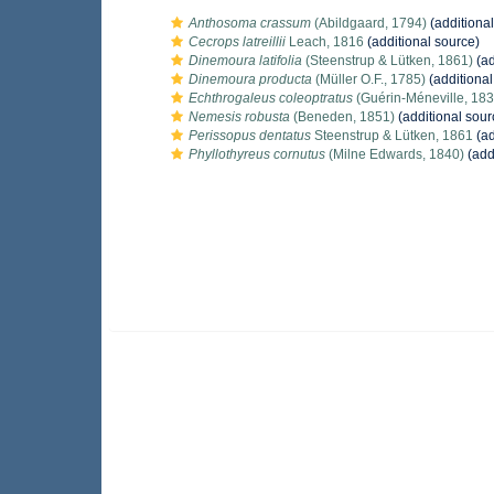
Anthosoma crassum
(Abildgaard, 1794)
(additional
Cecrops latreillii
Leach, 1816
(additional source)
Dinemoura latifolia
(Steenstrup & Lütken, 1861)
(ad
Dinemoura producta
(Müller O.F., 1785)
(additional
Echthrogaleus coleoptratus
(Guérin-Méneville, 183
Nemesis robusta
(Beneden, 1851)
(additional sour
Perissopus dentatus
Steenstrup & Lütken, 1861
(ad
Phyllothyreus cornutus
(Milne Edwards, 1840)
(add