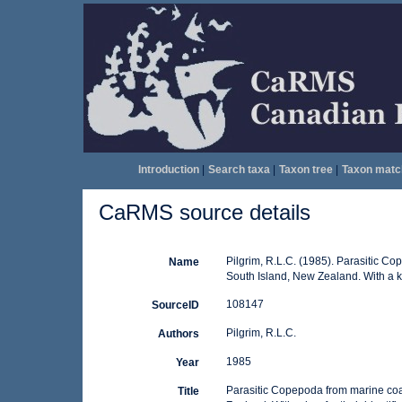
Introduction
|
Search taxa
|
Taxon tree
|
Taxon matc
CaRMS source details
Pilgrim, R.L.C. (1985). Parasitic C
Name
South Island, New Zealand. With a key
108147
SourceID
Pilgrim, R.L.C.
Authors
1985
Year
Parasitic Copepoda from marine coa
Title