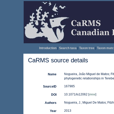
Introduction
|
Search taxa
|
Taxon tree
|
Taxon matc
CaRMS source details
Nogueira, João Miguel de Matos; Fit
Name
phylogenetic relationships in Terebe
167985
SourceID
10.1071/is12062 [
view
]
DOI
Nogueira, J.; Miguel De Matos; Fitzhu
Authors
2013
Year