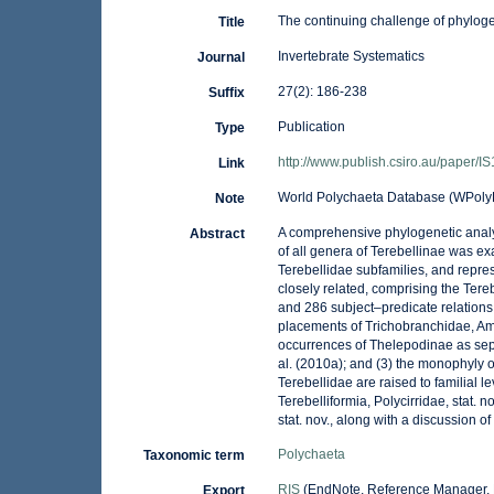
The continuing challenge of phylogen
Title
Invertebrate Systematics
Journal
27(2): 186-238
Suffix
Publication
Type
http://www.publish.csiro.au/paper/I
Link
World Polychaeta Database (WPolyD
Note
A comprehensive phylogenetic analys
Abstract
of all genera of Terebellinae was ex
Terebellidae subfamilies, and repres
closely related, comprising the Tereb
and 286 subject–predicate relations (
placements of Trichobranchidae, Amph
occurrences of Thelepodinae as sepa
al. (2010a); and (3) the monophyly o
Terebellidae are raised to familial l
Terebelliformia, Polycirridae, stat.
stat. nov., along with a discussion of
Polychaeta
Taxonomic term
RIS
(EndNote, Reference Manager, 
Export