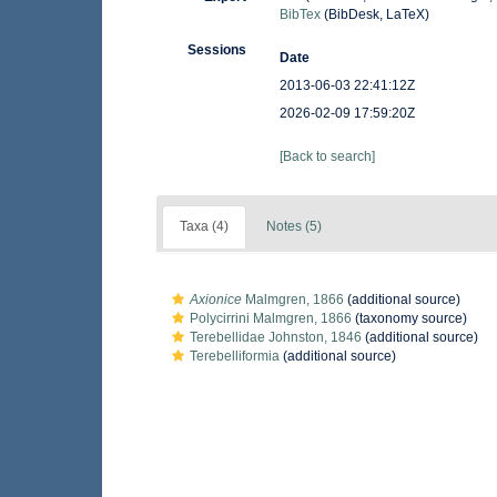
BibTex
(BibDesk, LaTeX)
Sessions
Date
2013-06-03 22:41:12Z
2026-02-09 17:59:20Z
[Back to search]
Taxa (4)
Notes (5)
Axionice
Malmgren, 1866
(additional source)
Polycirrini Malmgren, 1866
(taxonomy source)
Terebellidae Johnston, 1846
(additional source)
Terebelliformia
(additional source)