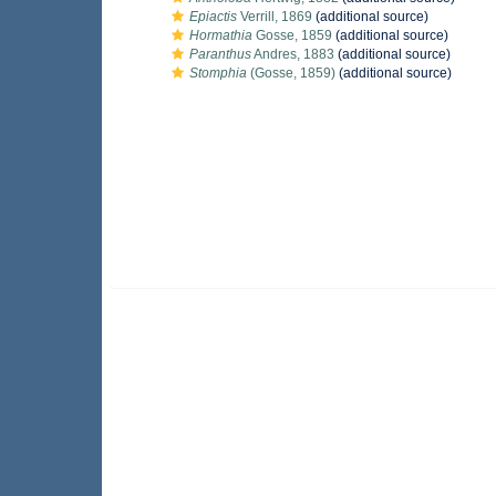
Epiactis
Verrill, 1869
(additional source)
Hormathia
Gosse, 1859
(additional source)
Paranthus
Andres, 1883
(additional source)
Stomphia
(Gosse, 1859)
(additional source)