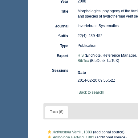
2008
Year
Morphological phylogeny of the famil
Title
and species of hydrothermal vent s
Invertebrate Systematics
Journal
22(4): 439-452
Suffix
Publication
Type
RIS
(EndNote, Reference Manager, 
Export
BibTex
(BibDesk, LaTeX)
Sessions
Date
2014-02-20 09:55:52Z
[Back to search]
Taxa (6)
Actinostola
Verrill, 1883
(additional source)
Antholoba
Hertwig, 1882
(additional source)