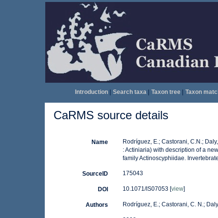
Introduction
|
Search taxa
|
Taxon tree
|
Taxon matc
CaRMS source details
Rodríguez, E.; Castorani, C.N.; Daly
Name
: Actiniaria) with description of a
family Actinoscyphiidae. Invertebrat
175043
SourceID
10.1071/IS07053 [
view
]
DOI
Rodríguez, E.; Castorani, C. N.; Daly
Authors