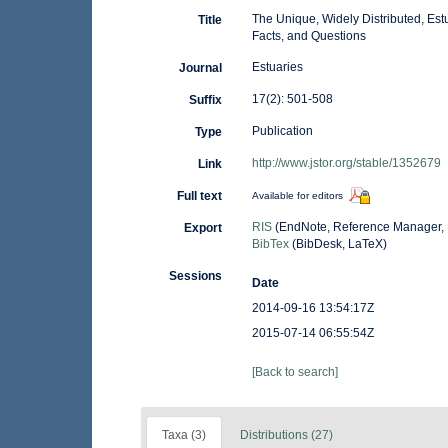
The Unique, Widely Distributed, Es
Title
Facts, and Questions
Estuaries
Journal
17(2): 501-508
Suffix
Publication
Type
http://www.jstor.org/stable/1352679
Link
Full text
Available for editors
RIS
(EndNote, Reference Manager, 
Export
BibTex
(BibDesk, LaTeX)
Sessions
Date
2014-09-16 13:54:17Z
2015-07-14 06:55:54Z
[Back to search]
Taxa (3)
Distributions (27)