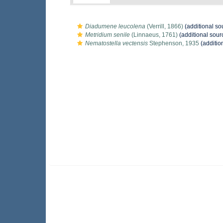
Diadumene leucolena
(Verrill, 1866)
(additional so
Metridium senile
(Linnaeus, 1761)
(additional sour
Nematostella vectensis
Stephenson, 1935
(additio