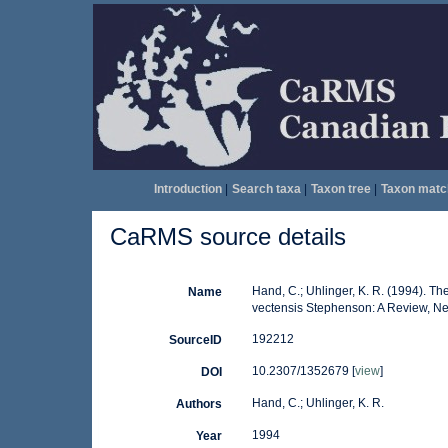
Introduction
|
Search taxa
|
Taxon tree
|
Taxon matc
CaRMS source details
Hand, C.; Uhlinger, K. R. (1994). T
Name
vectensis Stephenson: A Review, New
192212
SourceID
10.2307/1352679 [
view
]
DOI
Hand, C.; Uhlinger, K. R.
Authors
1994
Year