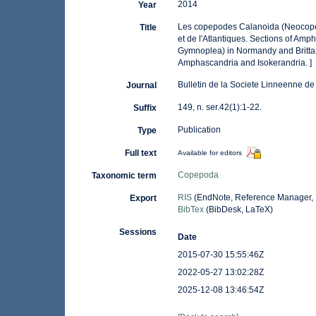
2014
Year
Les copepodes Calanoida (Neocope
Title
et de l'Atlantiques. Sections of A
Gymnoplea) in Normandy and Brittany
Amphascandria and Isokerandria. ]
Bulletin de la Societe Linneenne d
Journal
149, n. ser.42(1):1-22.
Suffix
Publication
Type
Full text
Available for editors
Copepoda
Taxonomic term
RIS
(EndNote, Reference Manager, 
Export
BibTex
(BibDesk, LaTeX)
Sessions
Date
2015-07-30 15:55:46Z
2022-05-27 13:02:28Z
2025-12-08 13:46:54Z