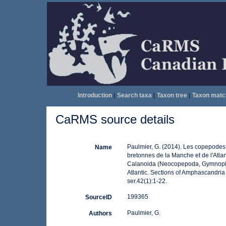
Introduction
|
Search taxa
|
Taxon tree
|
Taxon matc
CaRMS source details
Paulmier, G. (2014). Les copepode
Name
bretonnes de la Manche et de l'Atl
Calanoida (Neocopepoda, Gymnoplea
Atlantic. Sections of Amphascandria 
ser.42(1):1-22.
199365
SourceID
Paulmier, G.
Authors