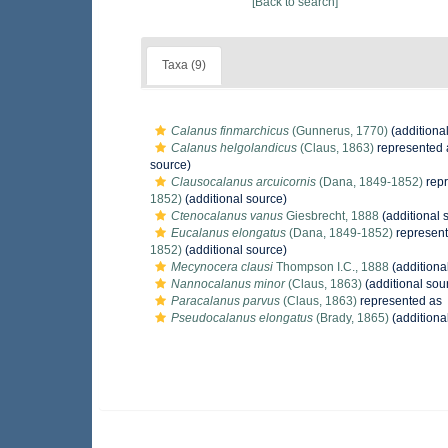
[Back to search]
Taxa (9)
Calanus finmarchicus
(Gunnerus, 1770)
(additiona
Calanus helgolandicus
(Claus, 1863)
represented
source)
Clausocalanus arcuicornis
(Dana, 1849-1852)
rep
1852)
(additional source)
Ctenocalanus vanus
Giesbrecht, 1888
(additional 
Eucalanus elongatus
(Dana, 1849-1852)
represen
1852)
(additional source)
Mecynocera clausi
Thompson I.C., 1888
(additiona
Nannocalanus minor
(Claus, 1863)
(additional sou
Paracalanus parvus
(Claus, 1863)
represented as
Pseudocalanus elongatus
(Brady, 1865)
(additiona