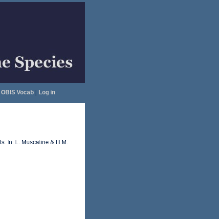
OBIS Vocab
|
Log in
s. In: L. Muscatine & H.M.