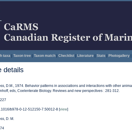
h taxa
|
Taxon tree
|
Taxon match
|
Checklist
|
Literature
|
Stats
|
Photogallery
|
details
ss, D.M., 1974. Behavior patterns in associations and interactions with other animal
nhoff, eds, Coelenterate Biology. Reviews and new perspectives : 281-312.
227
.1016/b978-0-12-512150-7.50012-8 [
view
]
ss, D. M.
74