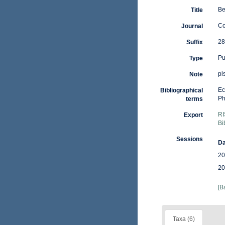
Be
Title
Co
Journal
28
Suffix
Pu
Type
pl
Note
Ec
Bibliographical
Ph
terms
RI
Export
Bi
Sessions
Da
20
20
[B
Taxa (6)