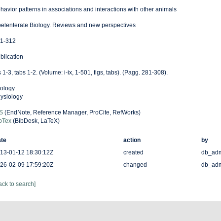
havior patterns in associations and interactions with other animals
elenterate Biology. Reviews and new perspectives
1-312
blication
s 1-3, tabs 1-2. (Volume: i-ix, 1-501, figs, tabs). (Pagg. 281-308).
ology
ysiology
S
(EndNote, Reference Manager, ProCite, RefWorks)
bTex
(BibDesk, LaTeX)
te
action
by
13-01-12 18:30:12Z
created
db_ad
26-02-09 17:59:20Z
changed
db_ad
ack to search]