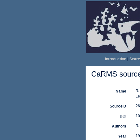
Introduction
|
Searc
CaRMS source 
Ro
Name
Le
26
SourceID
10
DOI
Ro
Authors
19
Year