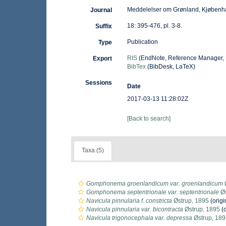
Meddelelser om Grønland, Kjøbenh
Journal
18: 395-476, pl. 3-8.
Suffix
Publication
Type
RIS
(EndNote, Reference Manager, 
Export
BibTex
(BibDesk, LaTeX)
Sessions
Date
2017-03-13 11:28:02Z
[Back to search]
Taxa (5)
Gomphonema groenlandicum var. groenlandicum
Gomphonema septentrionale var. septentrionale
Øs
Navicula pinnularia f. constricta
Østrup, 1895
(origi
Navicula pinnularia var. bicontracta
Østrup, 1895
(o
Navicula trigonocephala var. depressa
Østrup, 189