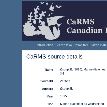
Introduction
|
Search taxa
|
Taxon tree
|
Taxon matc
CaRMS source details
Østrup, E. (1895). Marine diatoméer
Name
3-8.
262555
SourceID
Østrup, E.
Authors
1895
Year
Marine diatoméer fra Østgrønland.
Title