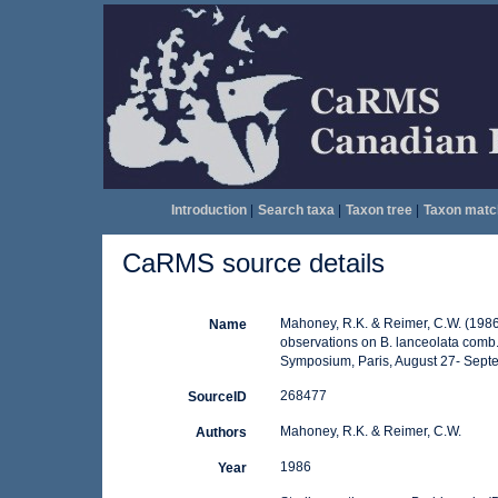
Introduction
|
Search taxa
|
Taxon tree
|
Taxon matc
CaRMS source details
Mahoney, R.K. & Reimer, C.W. (1986)
Name
observations on B. lanceolata comb. 
Symposium, Paris, August 27- Septem
268477
SourceID
Mahoney, R.K. & Reimer, C.W.
Authors
1986
Year