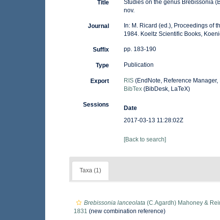
Studies on the genus Brebissonia (B
Title
nov.
In: M. Ricard (ed.), Proceedings of
Journal
1984. Koeltz Scientific Books, Koeni
pp. 183-190
Suffix
Publication
Type
RIS
(EndNote, Reference Manager, 
Export
BibTex
(BibDesk, LaTeX)
Sessions
Date
2017-03-13 11:28:02Z
[Back to search]
Taxa (1)
Brebissonia lanceolata
(C.Agardh) Mahoney & Rei
1831
(new combination reference)