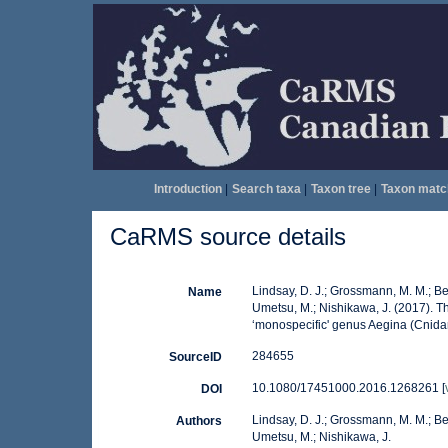
Introduction
|
Search taxa
|
Taxon tree
|
Taxon matc
CaRMS source details
Lindsay, D. J.; Grossmann, M. M.; Ben
Name
Umetsu, M.; Nishikawa, J. (2017). Th
‘monospecific' genus Aegina (Cnid
284655
SourceID
10.1080/17451000.2016.1268261 [
DOI
Lindsay, D. J.; Grossmann, M. M.; Ben
Authors
Umetsu, M.; Nishikawa, J.