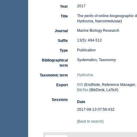
2017
Year
The perils of online biogeographic 
Title
Hydrozoa, Narcomedusae)
Marine Biology Research
Journal
13(5): 494-512
Suffix
Publication
Type
Systematics, Taxonomy
Bibliographical
term
Hydrozoa
Taxonomic term
RIS
(EndNote, Reference Manager, 
Export
BibTex
(BibDesk, LaTeX)
Sessions
Date
2017-09-13 07:56:43Z
[Back to search]