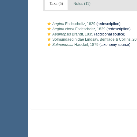
Taxa (5)
Notes (11)
Aegina
Eschscholtz, 1829
(redescription)
Aegina citrea
Eschscholtz, 1829
(redescription)
Aeginopsis
Brandt, 1835
(additional source)
Solmundaeginidae Lindsay, Bentlage & Collins, 2
Solmundella
Haeckel, 1879
(taxonomy source)