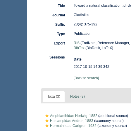
Toward a natural classification: phy
Title
Cladistics
Journal
28(4): 375-392
Suffix
Publication
Type
RIS
(EndNote, Reference Manager, 
Export
BibTex
(BibDesk, LaTeX)
Sessions
Date
2017-10-15 14:39:34Z
[Back to search]
Taxa (3)
Notes (8)
Amphianthidae Hertwig, 1882
(additional source)
Halcampidae Andres, 1883
(taxonomy source)
Hormathiidae Carlgren, 1932
(taxonomy source)