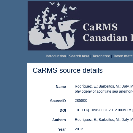
Introduction
|
Search taxa
|
Taxon tree
|
Taxon matc
CaRMS source details
Rodríguez, E.; Barbeitos, M.; Daly, 
Name
phylogeny of acontiate sea anemones
285800
SourceID
10.1111/j.1096-0031.2012.00391.x [
DOI
Rodríguez, E.; Barbeitos, M.; Daly,
Authors
2012
Year