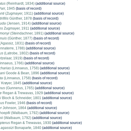
atus
(Reinhardt, 1834)
(additional source)
arr, 1945
(basis of record)
nti
(Zugmayer, 1911)
(additional source)
ifilis
Günther, 1878
(basis of record)
auda
(Jensen, 1914)
(additional source)
ns
Zugmayer, 1911
(additional source)
imonyi
(Steindachner, 1891)
(additional source)
nuis
(Günther, 1877)
(basis of record)
(Agassiz, 1831)
(basis of record)
nnaterre, 1788)
(additional source)
us
(Latrobe, 1802)
(basis of record)
tzelaar, 1919)
(basis of record)
innaeus, 1766)
(additional source)
charias
(Linnaeus, 1758)
(additional source)
ani
Goode & Bean, 1896
(additional source)
ta
(Linnaeus, 1758)
(basis of record)
i
Krøyer, 1845
(additional source)
mus
(Gunnerus, 1765)
(additional source)
e
Regan & Trewavas, 1929
(additional source)
i
Bloch & Schneider, 1801
(additional source)
eus
Fowler, 1946
(basis of record)
r
Johnson, 1864
(additional source)
hoepfii
(Walbaum, 1792)
(additional source)
ii
(Walbaum, 1792)
(additional source)
opterus
Regan & Trewavas, 1930
(additional source)
agassizi
Bonaparte, 1840
(additional source)