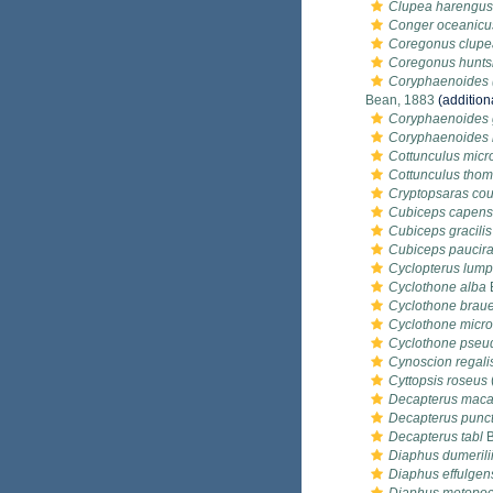
Clupea harengus
Conger oceanicu
Coregonus clupe
Coregonus hunt
Coryphaenoides (
Bean, 1883
(addition
Coryphaenoides 
Coryphaenoides r
Cottunculus micr
Cottunculus thom
Cryptopsaras cou
Cubiceps capens
Cubiceps gracilis
Cubiceps paucira
Cyclopterus lum
Cyclothone alba
Cyclothone braue
Cyclothone micr
Cyclothone pseu
Cynoscion regali
Cyttopsis roseus
Decapterus maca
Decapterus punc
Decapterus tabl
B
Diaphus dumerili
Diaphus effulgen