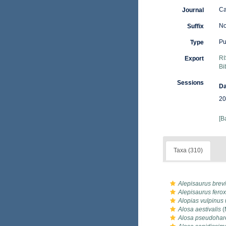
Ca
Journal
No
Suffix
Pu
Type
RI
Export
Bi
Sessions
Da
20
[B
Taxa (310)
Alepisaurus brevi
Alepisaurus ferox
Alopias vulpinus
Alosa aestivalis
(
Alosa pseudoha