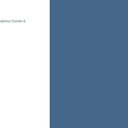
rapinus
Goode &