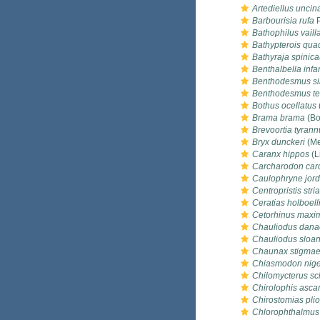
Artediellus uncin
Barbourisia rufa
P
Bathophilus vailla
Bathypterois quadr
Bathyraja spinic
Benthalbella infa
Benthodesmus s
Benthodesmus te
Bothus ocellatus
Brama brama
(Bo
Brevoortia tyrann
Bryx dunckeri
(Me
Caranx hippos
(L
Carcharodon car
Caulophryne jord
Centropristis stria
Ceratias holboell
Cetorhinus maxi
Chauliodus dana
Chauliodus sloan
Chaunax stigma
Chiasmodon nige
Chilomycterus sc
Chirolophis ascan
Chirostomias pli
Chlorophthalmus 