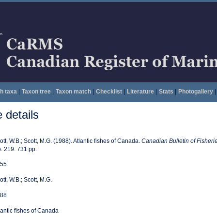
h taxa
|
Taxon tree
|
Taxon match
|
Checklist
|
Literature
|
Stats
|
Photogallery
|
details
ott, W.B.; Scott, M.G. (1988). Atlantic fishes of Canada.
Canadian Bulletin of Fisheri
. 219. 731 pp.
55
ott, W.B.; Scott, M.G.
88
lantic fishes of Canada