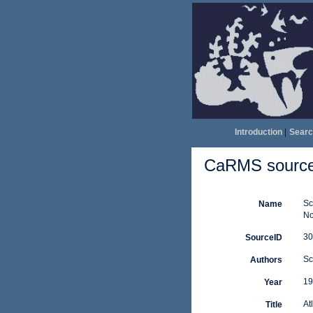
Introduction
|
Searc
CaRMS source 
Sc
Name
No
30
SourceID
Sc
Authors
19
Year
At
Title