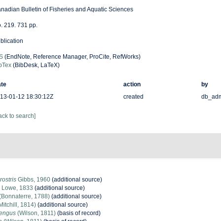
nadian Bulletin of Fisheries and Aquatic Sciences
. 219. 731 pp.
blication
S
(EndNote, Reference Manager, ProCite, RefWorks)
bTex
(BibDesk, LaTeX)
te
action
by
13-01-12 18:30:12Z
created
db_ad
ack to search]
rostris
Gibbs, 1960
(additional source)
Lowe, 1833
(additional source)
(Bonnaterre, 1788)
(additional source)
Mitchill, 1814)
(additional source)
rengus
(Wilson, 1811)
(basis of record)