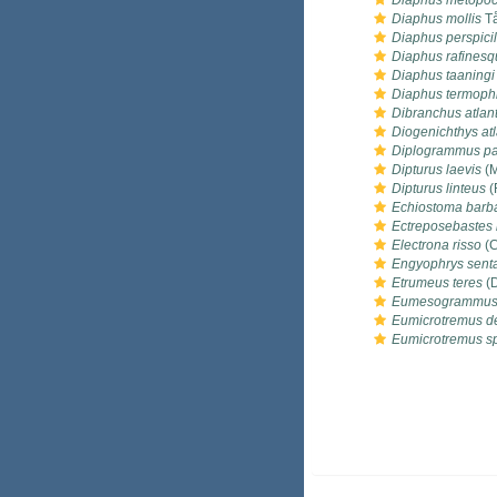
Diaphus metopo
Diaphus mollis
Tå
Diaphus perspicil
Diaphus rafinesqu
Diaphus taaningi
Diaphus termoph
Dibranchus atlan
Diogenichthys atl
Diplogrammus pa
Dipturus laevis
(M
Dipturus linteus
(
Echiostoma barb
Ectreposebastes
Electrona risso
(C
Engyophrys sent
Etrumeus teres
(D
Eumesogrammus 
Eumicrotremus de
Eumicrotremus s