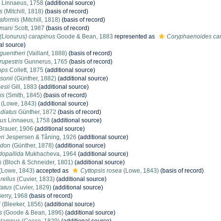
Linnaeus, 1758
(additional source)
s
(Mitchill, 1818)
(basis of record)
aformis
(Mitchill, 1818)
(basis of record)
smani
Scott, 1987
(basis of record)
Lionurus) carapinus
Goode & Bean, 1883
represented as
Coryphaenoides ca
al source)
guentheri
(Vaillant, 1888)
(basis of record)
upestris
Gunnerus, 1765
(basis of record)
ops
Collett, 1875
(additional source)
sonii
(Günther, 1882)
(additional source)
esii
Gill, 1883
(additional source)
is
(Smith, 1845)
(basis of record)
(Lowe, 1843)
(additional source)
diatus
Günther, 1872
(basis of record)
pus
Linnaeus, 1758
(additional source)
Brauer, 1906
(additional source)
ri
Jespersen & Tåning, 1926
(additional source)
odon
(Günther, 1878)
(additional source)
dopallida
Mukhacheva, 1964
(additional source)
s
(Bloch & Schneider, 1801)
(additional source)
(Lowe, 1843)
accepted as
Cyttopsis rosea
(Lowe, 1843)
(basis of record)
rellus
(Cuvier, 1833)
(additional source)
tatus
(Cuvier, 1829)
(additional source)
erry, 1968
(basis of record)
i
(Bleeker, 1856)
(additional source)
s
(Goode & Bean, 1896)
(additional source)