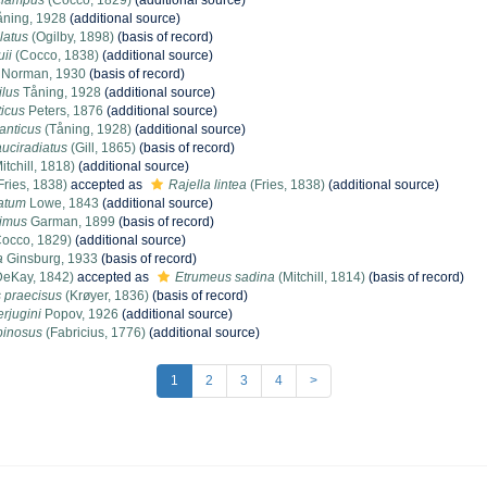
clampus
(Cocco, 1829)
(additional source)
ning, 1928
(additional source)
latus
(Ogilby, 1898)
(basis of record)
ii
(Cocco, 1838)
(additional source)
Norman, 1930
(basis of record)
ilus
Tåning, 1928
(additional source)
ticus
Peters, 1876
(additional source)
anticus
(Tåning, 1928)
(additional source)
uciradiatus
(Gill, 1865)
(basis of record)
itchill, 1818)
(additional source)
Fries, 1838)
accepted as
Rajella lintea
(Fries, 1838)
(additional source)
atum
Lowe, 1843
(additional source)
 imus
Garman, 1899
(basis of record)
occo, 1829)
(additional source)
a
Ginsburg, 1933
(basis of record)
eKay, 1842)
accepted as
Etrumeus sadina
(Mitchill, 1814)
(basis of record)
praecisus
(Krøyer, 1836)
(basis of record)
rjugini
Popov, 1926
(additional source)
pinosus
(Fabricius, 1776)
(additional source)
1
2
3
4
>