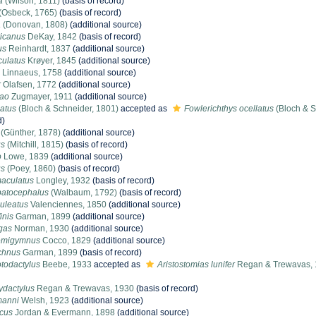
a
(Wilson, 1811)
(basis of record)
(Osbeck, 1765)
(basis of record)
a
(Donovan, 1808)
(additional source)
icanus
DeKay, 1842
(basis of record)
us
Reinhardt, 1837
(additional source)
culatus
Krøyer, 1845
(additional source)
Linnaeus, 1758
(additional source)
r
Olafsen, 1772
(additional source)
rao
Zugmayer, 1911
(additional source)
latus
(Bloch & Schneider, 1801)
accepted as
Fowlerichthys ocellatus
(Bloch & S
d)
(Günther, 1878)
(additional source)
us
(Mitchill, 1815)
(basis of record)
o
Lowe, 1839
(additional source)
us
(Poey, 1860)
(basis of record)
aculatus
Longley, 1932
(basis of record)
batocephalus
(Walbaum, 1792)
(basis of record)
uleatus
Valenciennes, 1850
(additional source)
inis
Garman, 1899
(additional source)
gas
Norman, 1930
(additional source)
emigymnus
Cocco, 1829
(additional source)
chnus
Garman, 1899
(basis of record)
otodactylus
Beebe, 1933
accepted as
Aristostomias lunifer
Regan & Trewavas,
ydactylus
Regan & Trewavas, 1930
(basis of record)
tmanni
Welsh, 1923
(additional source)
icus
Jordan & Evermann, 1898
(additional source)