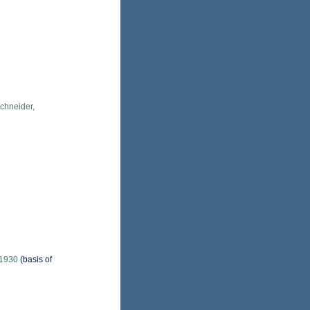
chneider,
 1930
(basis of