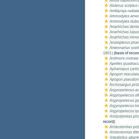
Alosa sapidissim
Aluterus scriptus
Amblyraja radiat
Ammodytes amer
Ammodytes dubi
Anarhichas denti
Anarhichas lupus
Anarhichas mino
Anotopterus pha
Antennarius ocel
1801)
(basis of recor
Antimora rostrata
Apeltes quadrac
Aphanopus carb
Apogon maculat
Apogon pseudom
Archosargus pro
Argyropelecus ac
Argyropelecus aff
Argyropelecus gi
Argyropelecus h
Argyropelecus ly
Aristostomias ph
record)
Aristostomias pol
Aristostomias tit
Artediellus atlant