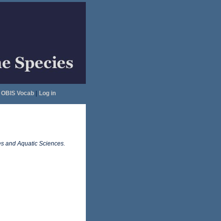
OBIS Vocab
|
Log in
es and Aquatic Sciences.