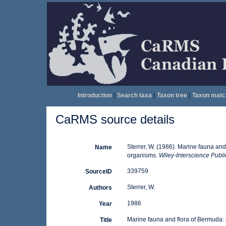
Introduction
|
Search taxa
|
Taxon tree
|
Taxon matc
CaRMS source details
Sterrer, W. (1986). Marine fauna and 
Name
organisms.
Wiley-Interscience Public
339759
SourceID
Sterrer, W.
Authors
1986
Year
Marine fauna and flora of Bermuda: a
Title