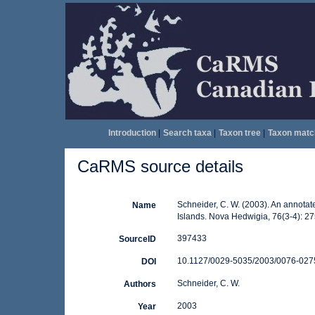
Introduction
|
Search taxa
|
Taxon tree
|
Taxon matc
CaRMS source details
Schneider, C. W. (2003). An annotat
Name
Islands. Nova Hedwigia, 76(3-4): 2
397433
SourceID
10.1127/0029-5035/2003/0076-0275
DOI
Schneider, C. W.
Authors
2003
Year