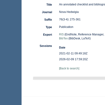
An annotated checklist and bibliogr
Title
Nova Hedwigia
Journal
76(3-4): 275-361
Suffix
Publication
Type
RIS
(EndNote, Reference Manager, 
Export
BibTex
(BibDesk, LaTeX)
Sessions
Date
2021-02-11 09:49:18Z
2026-02-09 17:59:20Z
[Back to search]