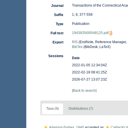
Transactions of the Connecticut Ac
Journal
1, 6, 377-558
Suffix
Publication
Type
1943835i00048125.pdf
Full text
RIS
(EndNote, Reference Manager, 
Export
BibTex
(BibDesk, LaTeX)
Sessions
Date
2022-01-05 12:34:04Z
2022-02-18 08:41:25Z
2026-07-27 13:07:23Z
[Back to search]
Taxa (9)
Distributions (7)
Adamsia
Forbes, 1840
accepted as
Calliactis
Ve