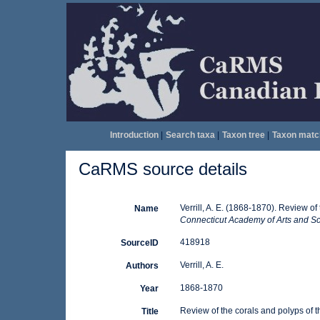
Introduction
|
Search taxa
|
Taxon tree
|
Taxon matc
CaRMS source details
Verrill, A. E. (1868-1870). Review of
Name
Connecticut Academy of Arts and Sc
418918
SourceID
Verrill, A. E.
Authors
1868-1870
Year
Review of the corals and polyps of t
Title