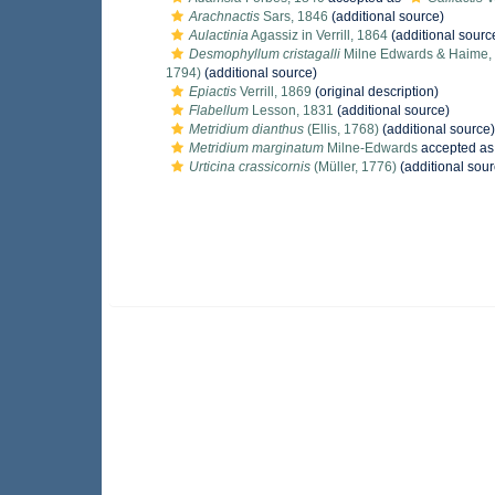
Arachnactis
Sars, 1846
(additional source)
Aulactinia
Agassiz in Verrill, 1864
(additional sourc
Desmophyllum cristagalli
Milne Edwards & Haime,
1794)
(additional source)
Epiactis
Verrill, 1869
(original description)
Flabellum
Lesson, 1831
(additional source)
Metridium dianthus
(Ellis, 1768)
(additional source)
Metridium marginatum
Milne-Edwards
accepted a
Urticina crassicornis
(Müller, 1776)
(additional sour