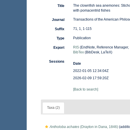
The clownfish sea anemones: Sticho
Title
with pomacentrid fishes
Transactions of the American Philos
Journal
71, 1, 1-115
Suffix
Publication
Type
RIS
(EndNote, Reference Manager, 
Export
BibTex
(BibDesk, LaTeX)
Sessions
Date
2022-01-05 12:34:04Z
2026-02-09 17:59:20Z
[Back to search]
Taxa (2)
Antholoba achates
(Drayton in Dana, 1846)
(additi