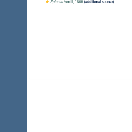
Epiactis
Verrill, 1869
(additional source)