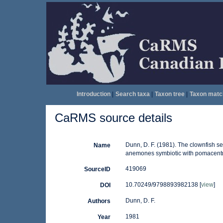
Introduction
|
Search taxa
|
Taxon tree
|
Taxon matc
CaRMS source details
Dunn, D. F. (1981). The clownfish s
Name
anemones symbiotic with pomacentrid
419069
SourceID
10.70249/9798893982138 [
view
]
DOI
Dunn, D. F.
Authors
1981
Year