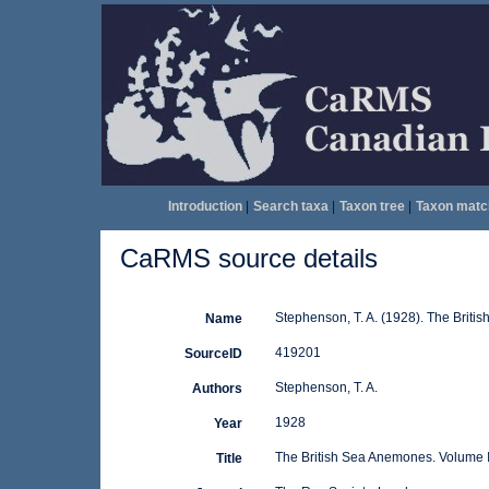
Introduction
|
Search taxa
|
Taxon tree
|
Taxon matc
CaRMS source details
Stephenson, T. A. (1928). The Briti
Name
419201
SourceID
Stephenson, T. A.
Authors
1928
Year
The British Sea Anemones. Volume 
Title