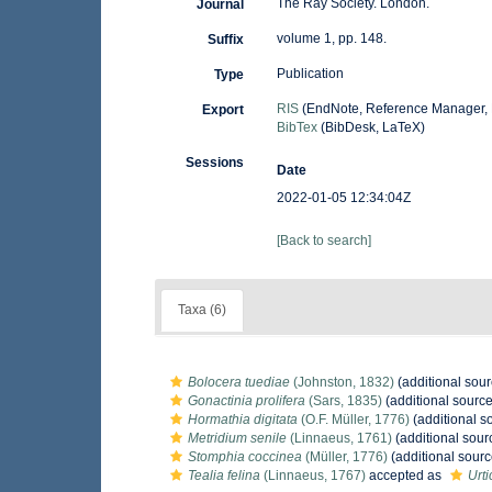
The Ray Society. London.
Journal
volume 1, pp. 148.
Suffix
Publication
Type
RIS
(EndNote, Reference Manager, 
Export
BibTex
(BibDesk, LaTeX)
Sessions
Date
2022-01-05 12:34:04Z
[Back to search]
Taxa (6)
Bolocera tuediae
(Johnston, 1832)
(additional sour
Gonactinia prolifera
(Sars, 1835)
(additional source
Hormathia digitata
(O.F. Müller, 1776)
(additional s
Metridium senile
(Linnaeus, 1761)
(additional sour
Stomphia coccinea
(Müller, 1776)
(additional sourc
Tealia felina
(Linnaeus, 1767)
accepted as
Urti