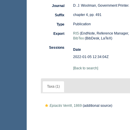
D. J. Woolman, Government Printer. 
Journal
chapter 4, pp. 491
Suffix
Publication
Type
RIS
(EndNote, Reference Manager, 
Export
BibTex
(BibDesk, LaTeX)
Sessions
Date
2022-01-05 12:34:04Z
[Back to search]
Taxa (1)
Epiactis
Verrill, 1869
(additional source)