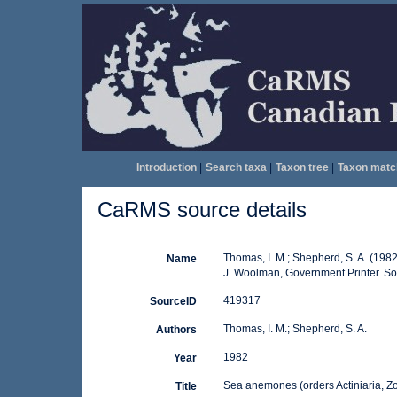
Introduction
|
Search taxa
|
Taxon tree
|
Taxon matc
CaRMS source details
Thomas, I. M.; Shepherd, S. A. (198
Name
J. Woolman, Government Printer. Sout
419317
SourceID
Thomas, I. M.; Shepherd, S. A.
Authors
1982
Year
Sea anemones (orders Actiniaria, Z
Title