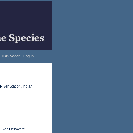
OBIS Vocab
|
Log in
River Station, Indian
 River, Delaware