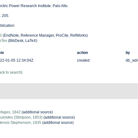
ectric Power Research Institute. Palo Alto.
. 205.
blication
S
(EndNote, Reference Manager, ProCite, RefWorks)
bTex
(BibDesk, LaTeX)
te
action
by
22-01-05 12:34:04Z
created
db_ad
ack to search]
fages, 1842
(additional source)
culoides
(Stimpson, 1853)
(additional source)
tensis
Stephenson, 1935
(additional source)