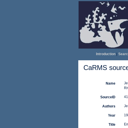
Introduction
|
Searc
CaRMS source 
Je
Name
Ri
41
SourceID
Je
Authors
19
Year
En
Title