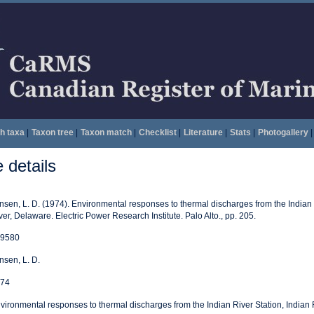
h taxa
|
Taxon tree
|
Taxon match
|
Checklist
|
Literature
|
Stats
|
Photogallery
|
details
nsen, L. D. (1974). Environmental responses to thermal discharges from the Indian 
ver, Delaware. Electric Power Research Institute. Palo Alto., pp. 205.
9580
nsen, L. D.
74
vironmental responses to thermal discharges from the Indian River Station, Indian