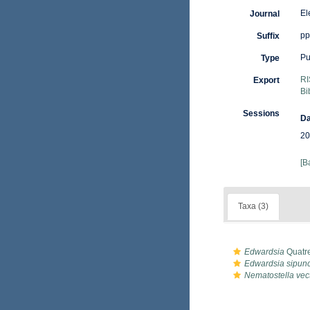
El
Journal
pp
Suffix
Pu
Type
RI
Export
Bi
Sessions
Da
20
[B
Taxa (3)
Edwardsia
Quatre
Edwardsia sipun
Nematostella vec