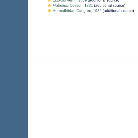
Epiactis
Verrill, 1869
(additional source)
Flabellum
Lesson, 1831
(additional source)
Hormathiidae Carlgren, 1932
(additional source)