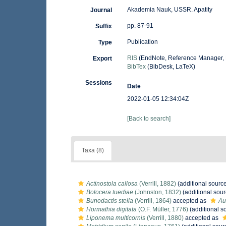
Akademia Nauk, USSR. Apatity
Journal
pp. 87-91
Suffix
Publication
Type
RIS
(EndNote, Reference Manager, 
Export
BibTex
(BibDesk, LaTeX)
Sessions
Date
2022-01-05 12:34:04Z
[Back to search]
Taxa (8)
Actinostola callosa
(Verrill, 1882)
(additional sourc
Bolocera tuediae
(Johnston, 1832)
(additional sour
Bunodactis stella
(Verrill, 1864)
accepted as
Au
Hormathia digitata
(O.F. Müller, 1776)
(additional s
Liponema multicornis
(Verrill, 1880)
accepted as