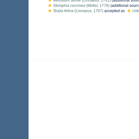
Metridium senile
(Linnaeus, 1761)
(additional sour
Stomphia coccinea
(Müller, 1776)
(additional sourc
Tealia felina
(Linnaeus, 1767)
accepted as
Urti