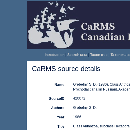
Introduction
|
Search taxa
|
Taxon tree
|
Taxon matc
CaRMS source details
Grebelny, S. D. (1986). Class Anthoz
Name
Ptychodactiaria [in Russian]. Akade
420072
SourceID
Grebelny, S. D.
Authors
1986
Year
Class Anthozoa, subclass Hexacoralli
Title