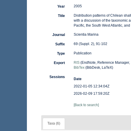
2005
Year
Distribution patterns of Chilean sh
Title
with a discussion of the taxonomic 
Pacific, the South West Atlantic, and 
Scientia Marina
Journal
69 (Suppl. 2), 91-102
Suffix
Publication
Type
RIS
(EndNote, Reference Manager, 
Export
BibTex
(BibDesk, LaTeX)
Sessions
Date
2022-01-05 12:34:04Z
2026-02-09 17:59:20Z
[Back to search]
Taxa (6)