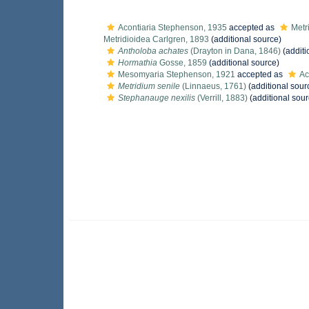
Acontiaria Stephenson, 1935
accepted as
Metr
Metridioidea Carlgren, 1893
(additional source)
Antholoba achates
(Drayton in Dana, 1846)
(additi
Hormathia
Gosse, 1859
(additional source)
Mesomyaria Stephenson, 1921
accepted as
Ac
Metridium senile
(Linnaeus, 1761)
(additional sour
Stephanauge nexilis
(Verrill, 1883)
(additional sour