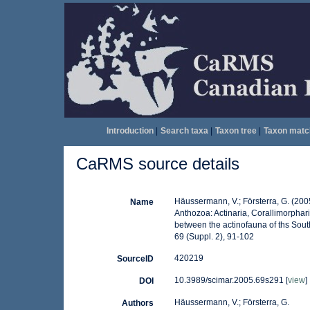
Introduction
|
Search taxa
|
Taxon tree
|
Taxon matc
CaRMS source details
Häussermann, V.; Försterra, G. (200
Name
Anthozoa: Actinaria, Corallimorphar
between the actinofauna of ths South 
69 (Suppl. 2), 91-102
420219
SourceID
10.3989/scimar.2005.69s291 [
view
]
DOI
Häussermann, V.; Försterra, G.
Authors