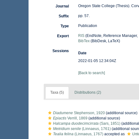
Oregon State College (Thesis). Corva
Journal
pp. 57.
Suffix
Publication
Type
RIS
(EndNote, Reference Manager, 
Export
BibTex
(BibDesk, LaTeX)
Sessions
Date
2022-01-05 12:34:04Z
[Back to search]
Taxa (5)
Distributions (2)
Diadumene
Stephenson, 1920
(additional source)
Epiactis
Verrill, 1869
(additional source)
Halcampa duodecimcirrata
(Sars, 1851)
(additiona
Metridium senile
(Linnaeus, 1761)
(additional sour
Tealia felina
(Linnaeus, 1767)
accepted as
Urti