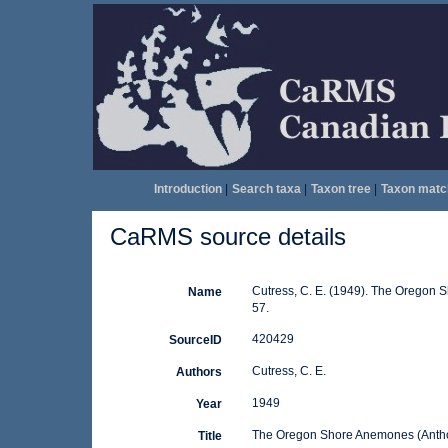
Introduction
|
Search taxa
|
Taxon tree
|
Taxon matc
CaRMS source details
Cutress, C. E. (1949). The Oregon S
Name
57.
420429
SourceID
Cutress, C. E.
Authors
1949
Year
The Oregon Shore Anemones (Anth
Title