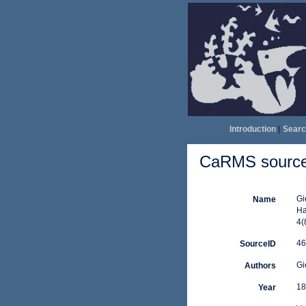
Introduction
|
Searc
CaRMS source 
Gi
Name
Ha
4(
46
SourceID
Gi
Authors
18
Year