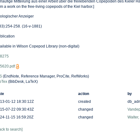
rlaufige Mitteilung aus einer Arbeit uber die freilebenden Copepoden des Kieler Ha
om a work on the free-living copepods of the Kiel harbor.]
ologischer Anzeiger
83):254-258. (16-v-1881)
blication
ailable in Wilson Copepod Library (non-digital)
8275
5620.pdf
S
(EndNote, Reference Manager, ProCite, RefWorks)
bTex
(BibDesk, LaTeX)
te
action
by
13-01-12 18:30:12Z
created
db_ad
15-07-22 09:30:43Z
changed
Vandep
24-11-15 16:59:20Z
changed
Walter,
ack to search]