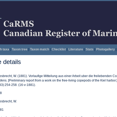
h taxa
|
Taxon tree
|
Taxon match
|
Checklist
|
Literature
|
Stats
|
Photogallery
|
details
esbrecht, W. (1881). Vorlaufige Mitteilung aus einer Arbeit uber die freilebenden 
fens. [Preliminary report from a work on the free-living copepods of the Kiel harbor.
83):254-258. (16-v-1881).
8
esbrecht, W.
81