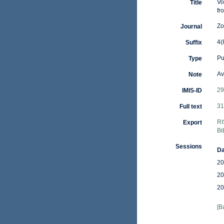
Vo
Title
fr
Zo
Journal
4(
Suffix
Pu
Type
Av
Note
29
IMIS-ID
31
Full text
RI
Export
Bi
Sessions
Da
20
20
20
[B