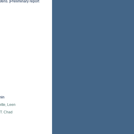
fens. [Preliminary report
min
itte, Leen
 T. Chad