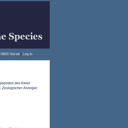
OBIS Vocab
|
Log in
Copepoden des Kieler
].
Zoologischer Anzeiger.