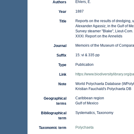
Ehlers, E.
Authors
1887
Year
Reports on the results of dredging, u
Title
Alexander Agassiz, in the Gulf of M
Survey steamer "Blake", Lieut-Com.
XXXI. Report on the Annelids
Memoirs of the Museum of Comparat
Journal
15: vi & 335 pp
Suffix
Publication
Type
https://www.biodiversitylibrary.org
Link
World Polychaeta Database (WPoly
Note
Kristian Fauchald's Polychaeta DB
Caribbean region
Geographical
Gulf of Mexico
terms
Systematics, Taxonomy
Bibliographical
term
Polychaeta
Taxonomic term