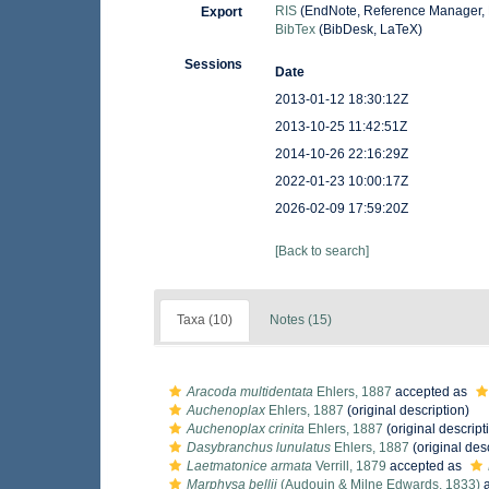
RIS
(EndNote, Reference Manager, 
Export
BibTex
(BibDesk, LaTeX)
Sessions
Date
2013-01-12 18:30:12Z
2013-10-25 11:42:51Z
2014-10-26 22:16:29Z
2022-01-23 10:00:17Z
2026-02-09 17:59:20Z
[Back to search]
Taxa (10)
Notes (15)
Aracoda multidentata
Ehlers, 1887
accepted as
Auchenoplax
Ehlers, 1887
(original description)
Auchenoplax crinita
Ehlers, 1887
(original descript
Dasybranchus lunulatus
Ehlers, 1887
(original des
Laetmatonice armata
Verrill, 1879
accepted as
Marphysa bellii
(Audouin & Milne Edwards, 1833)
a