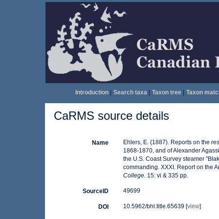
Introduction
|
Search taxa
|
Taxon tree
|
Taxon matc
CaRMS source details
Ehlers, E. (1887). Reports on the res
Name
1868-1870, and of Alexander Agassiz
the U.S. Coast Survey steamer "Blak
commanding. XXXI. Report on the A
College.
15: vi & 335 pp.
49699
SourceID
10.5962/bhl.title.65639 [
view
]
DOI