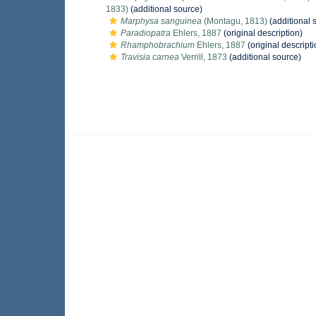
1833)
(additional source)
Marphysa sanguinea
(Montagu, 1813)
(additional 
Paradiopatra
Ehlers, 1887
(original description)
Rhamphobrachium
Ehlers, 1887
(original descripti
Travisia carnea
Verrill, 1873
(additional source)