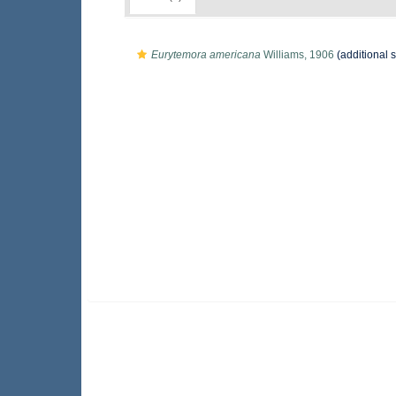
Eurytemora americana
Williams, 1906
(additional 