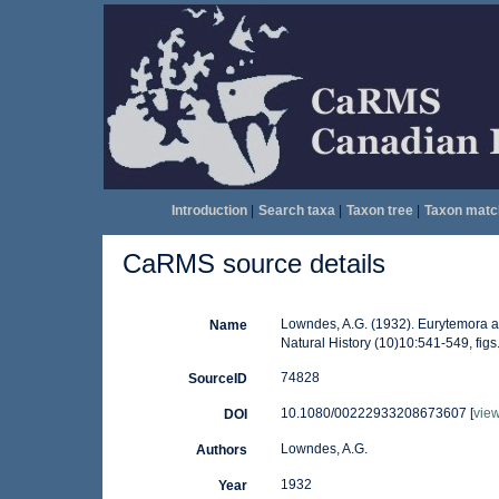
Introduction
|
Search taxa
|
Taxon tree
|
Taxon matc
CaRMS source details
Lowndes, A.G. (1932). Eurytemora a
Name
Natural History (10)10:541-549, figs.
74828
SourceID
10.1080/00222933208673607 [
vie
DOI
Lowndes, A.G.
Authors
1932
Year