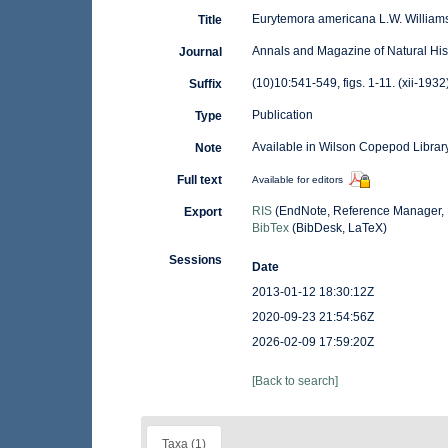
Eurytemora americana L.W. William
Title
Annals and Magazine of Natural His
Journal
(10)10:541-549, figs. 1-11. (xii-1932
Suffix
Publication
Type
Available in Wilson Copepod Library
Note
Full text
Available for editors
RIS
(EndNote, Reference Manager, 
Export
BibTex
(BibDesk, LaTeX)
Sessions
Date
2013-01-12 18:30:12Z
2020-09-23 21:54:56Z
2026-02-09 17:59:20Z
[Back to search]
Taxa (1)