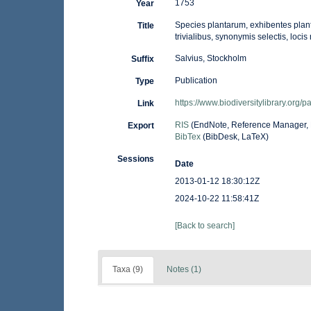
1753
Year
Species plantarum, exhibentes planta
Title
trivialibus, synonymis selectis, loc
Salvius, Stockholm
Suffix
Publication
Type
https://www.biodiversitylibrary.org/
Link
RIS
(EndNote, Reference Manager, 
Export
BibTex
(BibDesk, LaTeX)
Sessions
Date
2013-01-12 18:30:12Z
2024-10-22 11:58:41Z
[Back to search]
Taxa (9)
Notes (1)