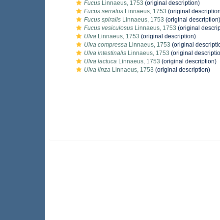
Fucus
Linnaeus, 1753
(original description)
Fucus serratus
Linnaeus, 1753
(original descriptio
Fucus spiralis
Linnaeus, 1753
(original description
Fucus vesiculosus
Linnaeus, 1753
(original descrip
Ulva
Linnaeus, 1753
(original description)
Ulva compressa
Linnaeus, 1753
(original descripti
Ulva intestinalis
Linnaeus, 1753
(original descripti
Ulva lactuca
Linnaeus, 1753
(original description)
Ulva linza
Linnaeus, 1753
(original description)