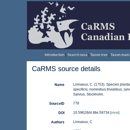
Introduction
|
Search taxa
|
Taxon tree
|
Taxon matc
CaRMS source details
Linnaeus, C. (1753). Species plantar
Name
specificis, nominibus trivialibus, s
Salvius, Stockholm.
778
SourceID
10.5962/bhl.title.59734 [
view
]
DOI
Linnaeus, C
Authors