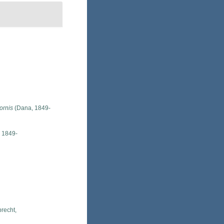
ornis
(Dana, 1849-
 1849-
recht,