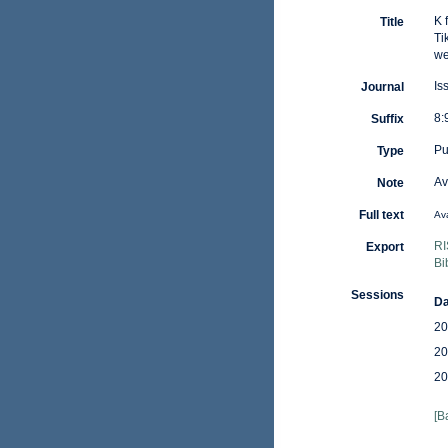
K 
Title
Ti
we
Is
Journal
8:
Suffix
Pu
Type
Av
Note
Full text
Ava
RI
Export
Bi
Sessions
Da
20
20
20
[B