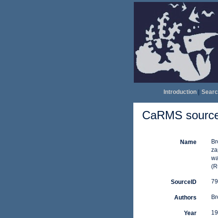
Introduction
|
Searc
CaRMS source 
Br
Name
za
wa
(R
79
SourceID
Br
Authors
19
Year