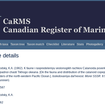
h taxa
|
Taxon tree
|
Taxon match
|
Checklist
|
Literature
|
Stats
|
Photogallery
|
details
odsky, K.A. (1962). K faune i raspredeleniyu veslonogikh rachkov Calanoida pove
padnoi chasti Tikhogo okeana. [On the fauna and distribution of the calanoid cope
ters of the north-western Pacific Ocean.].
Issledovaniya dal'nevost. Morei SSSR.
8:9
ussian).
587
odsky, K.A.
62