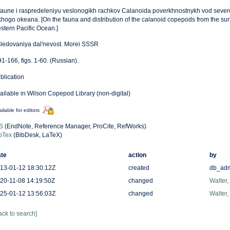
faune i raspredeleniyu veslonogikh rachkov Calanoida poverkhnostnykh vod sever
khogo okeana. [On the fauna and distribution of the calanoid copepods from the surf
stern Pacific Ocean.]
sledovaniya dal'nevost. Morei SSSR
91-166, figs. 1-60. (Russian).
blication
ailable in Wilson Copepod Library (non-digital)
ilable for editors
S
(EndNote, Reference Manager, ProCite, RefWorks)
bTex
(BibDesk, LaTeX)
te
action
by
13-01-12 18:30:12Z
created
db_ad
20-11-08 14:19:50Z
changed
Walter,
25-01-12 13:56:03Z
changed
Walter,
ack to search]