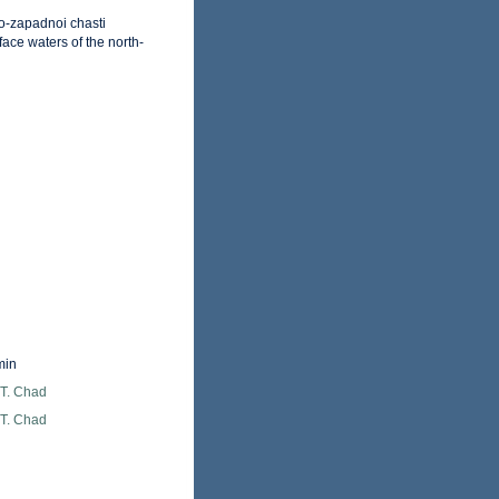
o-zapadnoi chasti
ace waters of the north-
min
 T. Chad
 T. Chad