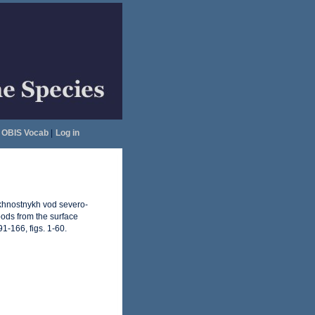
OBIS Vocab
|
Log in
rkhnostnykh vod severo-
pods from the surface
1-166, figs. 1-60.