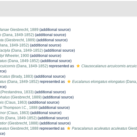
 danae
Giesbrecht, 1889
(additional source)
o
(Dana, 1849-1852)
(additional source)
ata
(Giesbrecht, 1889)
(additional source)
Dana, 1849-1852)
(additional source)
actyla
(Dana, 1849-1852)
(additional source)
dyi
Wheeler, 1900
(additional source)
atus
(Dana, 1849-1852)
(additional source)
cuicornis
(Dana, 1849-1852)
represented as
Clausocalanus arcuicornis arcuic
rce)
rcatus
(Brady, 1883)
(additional source)
atus
(Dana, 1849-1852)
represented as
Eucalanus elongatus elongatus
(Dana,
rce)
(Prestandrea, 1833)
(additional source)
phalus
(Giesbrecht, 1889)
(additional source)
nis
(Claus, 1863)
(additional source)
si
Thompson I.C., 1888
(additional source)
nor
(Claus, 1863)
(additional source)
lis
(Dana, 1849-1852)
(additional source)
tior
(Giesbrecht, 1888)
(additional source)
leatus
Giesbrecht, 1888
represented as
Paracalanus aculeatus aculeatus
Giesb
rce)