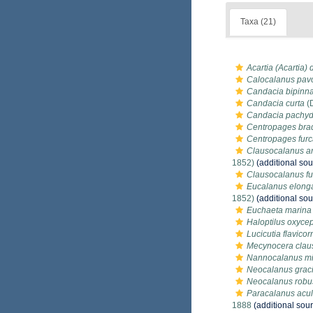
Taxa (21)
Acartia (Acartia)
Calocalanus pav
Candacia bipinn
Candacia curta
(
Candacia pachyd
Centropages bra
Centropages furc
Clausocalanus ar
1852)
(additional sou
Clausocalanus fu
Eucalanus elong
1852)
(additional sou
Euchaeta marina
Haloptilus oxyce
Lucicutia flavicor
Mecynocera clau
Nannocalanus mi
Neocalanus graci
Neocalanus robus
Paracalanus acu
1888
(additional sou