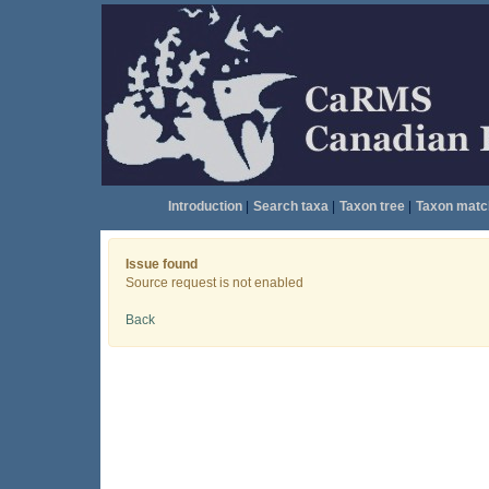
Introduction
|
Search taxa
|
Taxon tree
|
Taxon matc
Issue found
Source request is not enabled
Back