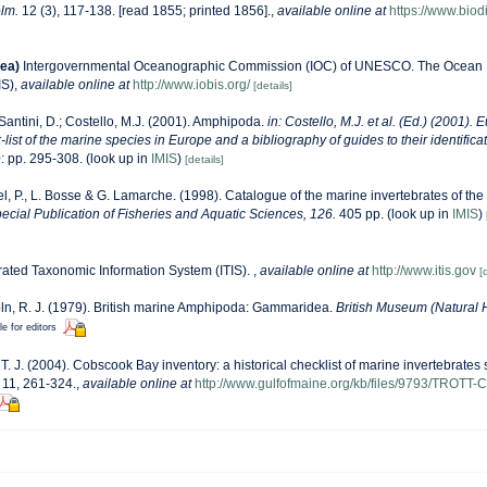
lm.
12 (3), 117-138. [read 1855; printed 1856].
,
available online at
https://www.biodi
ea)
Intergovernmental Oceanographic Commission (IOC) of UNESCO. The Ocean 
IS)
,
available online at
http://www.iobis.org/
[details]
Santini, D.; Costello, M.J. (2001). Amphipoda.
in: Costello, M.J. et al. (Ed.) (2001). 
list of the marine species in Europe and a bibliography of guides to their identificat
: pp. 295-308.
(look up in
IMIS
)
[details]
l, P., L. Bosse & G. Lamarche. (1998). Catalogue of the marine invertebrates of the 
cial Publication of Fisheries and Aquatic Sciences, 126.
405 pp.
(look up in
IMIS
)
rated Taxonomic Information System (ITIS).
,
available online at
http://www.itis.gov
[
ln, R. J. (1979). British marine Amphipoda: Gammaridea.
British Museum (Natural H
le for editors
, T. J. (2004). Cobscook Bay inventory: a historical checklist of marine invertebrate
11, 261-324.
,
available online at
http://www.gulfofmaine.org/kb/files/9793/TROTT