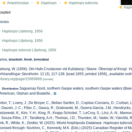
Ampeliscidae
Haploops
Haploops tubicola
Haplo
cepted
ecies
Haploops
Liljeborg, 1856
Haploops
Liljeborg, 1856
Haploops tubicola
Liljeborg, 1856
rine,
brackish
,
fresh
,
terrestrial
ljeborg, W. (1856). Om Hafs-Crustaceer vid Kullaberg i Skane.
Öfversigt af Kongl.
rhhandlingar Stockholm.
12 (3), 117-138. [read 1855; printed 1856].
,
available onli
ylibrary.org/page/15969868
[details]
Saguenay Fjord, northern Gaspe waters, southern Gaspe waters (Bai
Distribution
 American, Orphan and Bradelle...
rton, T.; Lowry, J.; De Broyer, C.; Bellan-Santini, D.; Copilas-Ciocianu, D.; Corbari, L
; Dauvin, J.-C.; Fišer, C.; Gasca, R.; Grabowski, M.; Guerra-García, J.M.; Hendrycks,
zdzewski, K.; Kim, Y.-H.; King, R.; Krapp-Schickel, T.; LeCroy, S.; Lörz, A.-N.; Mamos,
; Souza-Filho, J.F.; Tandberg, A.H.; Thomas, J.D.; Thurston, M.; Vader, W.; Väinölä, R
nk, R.; White, K.; Zeidler, W. (2025). World Amphipoda Database.
Haploops tubicol
cessed through: Nozères, C., Kennedy, M.K. (Eds.) (2025) Canadian Register of Ma