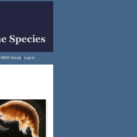
OBIS Vocab
|
Log in