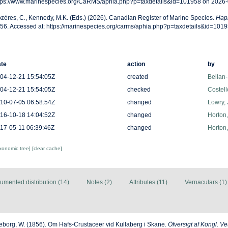
tps://www.marinespecies.org/CaRMS/aphia.php?p=taxdetails&id=101958 on 2026
zères, C., Kennedy, M.K. (Eds.) (2026). Canadian Register of Marine Species.
Hapl
56. Accessed at: https://marinespecies.org/carms/aphia.php?p=taxdetails&id=101
te
action
by
04-12-21 15:54:05Z
created
Bellan-
04-12-21 15:54:05Z
checked
Costell
10-07-05 06:58:54Z
changed
Lowry, 
16-10-18 14:04:52Z
changed
Horton
17-05-11 06:39:46Z
changed
Horton
axonomic tree]
[clear cache]
umented distribution (14)
Notes (2)
Attributes (11)
Vernaculars (1)
jeborg, W. (1856). Om Hafs-Crustaceer vid Kullaberg i Skane.
Öfversigt af Kongl. 