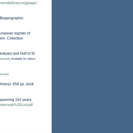
versitylibrary.org/page/
Biogeographic
European register of
ion.
Collection
estuary and Gulf of St.
[details]
Available for editors
details]
istory).
658 pp.
(look
s spanning 162 years.
-Cobscook%20List.pdf