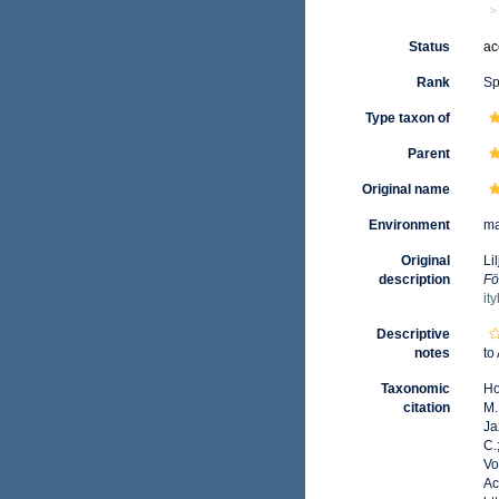
Status
ac
Rank
Sp
Type taxon of
Parent
Original name
Environment
ma
Original
Li
description
Fö
it
Descriptive
notes
to
Taxonomic
Ho
citation
M.
Ja
C.
Vo
Ac