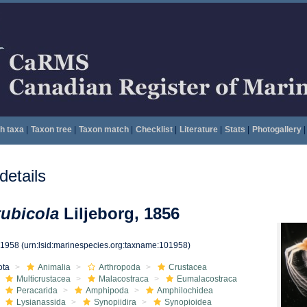
h taxa
|
Taxon tree
|
Taxon match
|
Checklist
|
Literature
|
Stats
|
Photogallery
|
etails
ubicola
Liljeborg, 1856
01958
(urn:lsid:marinespecies.org:taxname:101958)
ota
Animalia
Arthropoda
Crustacea
Multicrustacea
Malacostraca
Eumalacostraca
Peracarida
Amphipoda
Amphilochidea
Lysianassida
Synopiidira
Synopioidea