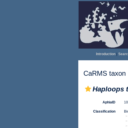
Introduction
|
Searc
CaRMS taxon d
Haploops t
AphiaID
1
Classification
Bi