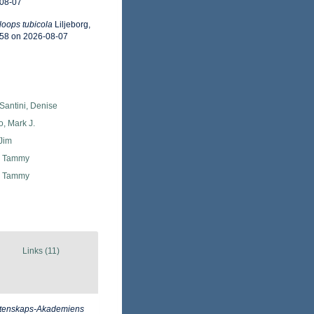
-08-07
oops tubicola
Liljeborg,
958 on 2026-08-07
Santini, Denise
o, Mark J.
Jim
, Tammy
, Tammy
Links (11)
Vetenskaps-Akademiens