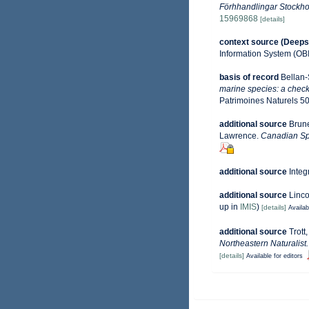
Förhhandlingar Stockho
15969868
[details]
context source (Deeps
Information System (OB
basis of record
Bellan-
marine species: a check-
Patrimoines Naturels 50
additional source
Brune
Lawrence.
Canadian Spe
additional source
Integ
additional source
Linco
up in
IMIS
)
[details]
Availab
additional source
Trott
Northeastern Naturalist.
[details]
Available for editors