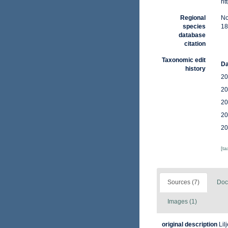
ht
Regional
No
species
18
database
citation
Taxonomic edit
Da
history
20
20
20
20
20
[t
Sources (7)
Doc
Images (1)
original description
Lil