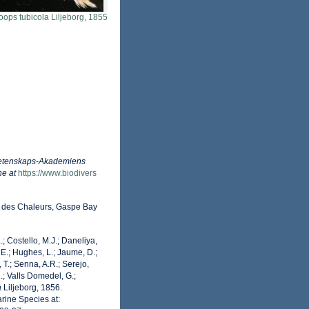
ops tubicola Liljeborg, 1855
 Vetenskaps-Akademiens
ne at
https://www.biodivers
e des Chaleurs, Gaspe Bay
.; Costello, M.J.; Daneliya,
 E.; Hughes, L.; Jaume, D.;
 T.; Senna, A.R.; Serejo,
.; Valls Domedel, G.;
a
Liljeborg, 1856.
rine Species at: