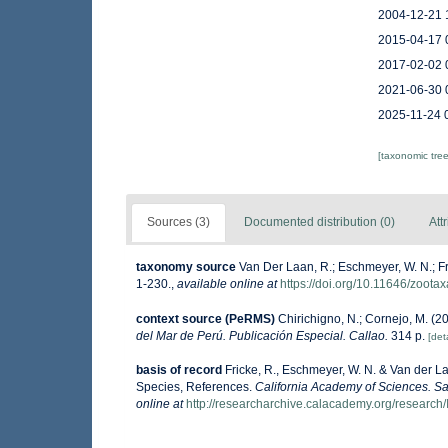
2004-12-21 
2015-04-17 
2017-02-02 
2021-06-30 
2025-11-24 
[taxonomic tre
Sources (3)
Documented distribution (0)
Att
taxonomy source
Van Der Laan, R.; Eschmeyer, W. N.; F
1-230.
,
available online at
https://doi.org/10.11646/zoota
context source (PeRMS)
Chirichigno, N.; Cornejo, M. (
del Mar de Perú. Publicación Especial. Callao.
314 p.
[deta
basis of record
Fricke, R., Eschmeyer, W. N. & Van der L
Species, References.
California Academy of Sciences. Sa
online at
http://researcharchive.calacademy.org/research/