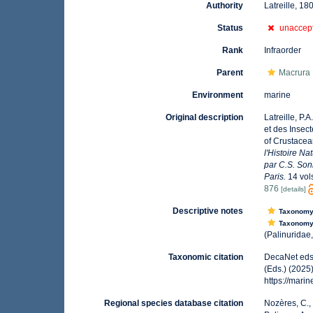
Authority
Latreille, 18
Status
unaccep
Rank
Infraorder
Parent
Macrura
Environment
marine
Original description
Latreille, P.
et des Insect
of Crustacea
l'Histoire Na
par C.S. Son
Paris.
14 vol
876
[details]
Descriptive notes
Taxonom
Taxonom
(Palinuridae,
Taxonomic citation
DecaNet eds.
(Eds.) (2025
https://mar
Regional species database citation
Nozères, C.,