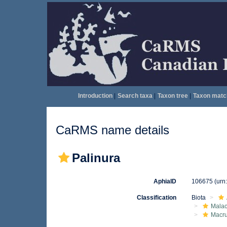
Introduction
|
Search taxa
|
Taxon tree
|
Taxon matc
CaRMS name details
Palinura
AphiaID
106675
(urn
Classification
Biota
Malac
Macr