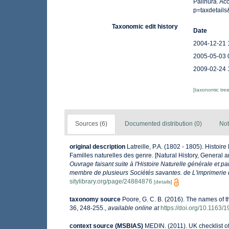
Palinura. Ac
p=taxdetail
Taxonomic edit history
Date
2004-12-21 
2005-05-03 
2009-02-24 
[taxonomic tre
Sources (6)
Documented distribution (0)
Not
original description
Latreille, P.A. (1802 - 1805). Histoir
Familles naturelles des genre. [Natural History, General a
Ouvrage faisant suite à l'Histoire Naturelle générale et p
membre de plusieurs Sociétés savantes. de L'imprimerie de
sitylibrary.org/page/24884876
[details]
taxonomy source
Poore, G. C. B. (2016). The names of 
36, 248-255.
,
available online at
https://doi.org/10.116
context source (MSBIAS)
MEDIN. (2011). UK checklist o