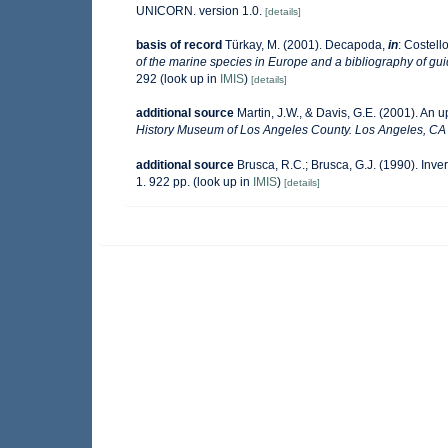
UNICORN. version 1.0.
[details]
basis of record
Türkay, M. (2001). Decapoda,
in
: Costell
of the marine species in Europe and a bibliography of guide
292
(look up in
IMIS
)
[details]
additional source
Martin, J.W., & Davis, G.E. (2001). An 
History Museum of Los Angeles County. Los Angeles, CA
additional source
Brusca, R.C.; Brusca, G.J. (1990). In
1. 922 pp.
(look up in
IMIS
)
[details]