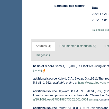
Taxonomic edit history
Date
2004-12-21 
2012-07-05 
[taxonomic tre
Sources (4)
Documented distribution (0)
Not
Images (1)
basis of record
Gómez, F. (2005). A list of free-living din
[details]
additional source
Kofoid, C.A.; Swezy, O. (1921). The fre
5: i-viii, 1-562.
,
available online at
https://www.biodiversit
additional source
Hayward, P.J. & J.S. Ryland (Eds.). (19
Introduction and protozoans to arthropods.
Clarendon Pre
g/10.1093/oso/9780198573562.001.0001
[details]
Available f
additional source
Parker, S.P. (Ed.) (1982). Synopsis an