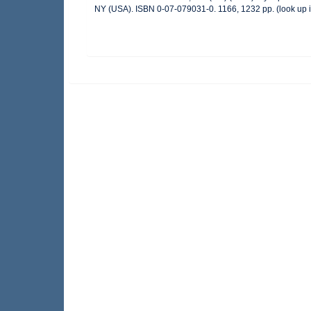
NY (USA). ISBN 0-07-079031-0. 1166, 1232 pp.
(look up 