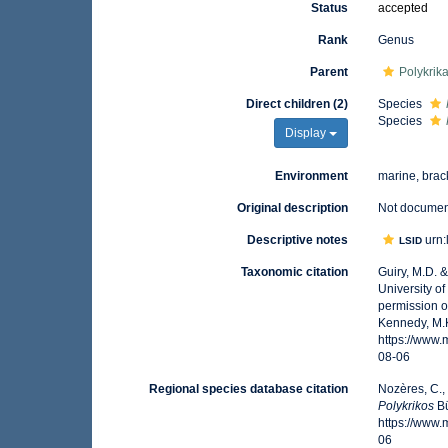
Status
accepted
Rank
Genus
Parent
Polykrik
Direct children (2)
Species
Species
Display
Environment
marine, brac
Original description
Not docume
Descriptive notes
urn:
LSID
Taxonomic citation
Guiry, M.D. 
University o
permission o
Kennedy, M.K
https://www
08-06
Regional species database citation
Nozères, C.,
Polykrikos
Bü
https://www
06