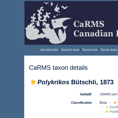
Introduction
|
Search taxa
|
Taxon tree
|
Taxon matc
CaRMS taxon details
Polykrikos
Bütschli, 1873
AphiaID
109485
(urn
Classification
Biota
Dinof
Polyk