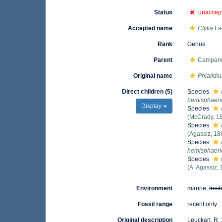
Status
unaccep
Accepted name
Clytia
La
Rank
Genus
Parent
Campanul
Original name
Phialidi
Direct children (5)
Species
hemisphaeri
Display
Species
(McCrady, 1
Species
(Agassiz, 18
Species
hemisphaeri
Species
(A. Agassiz,
Environment
marine,
fres
Fossil range
recent only
Original description
Leuckart, R.