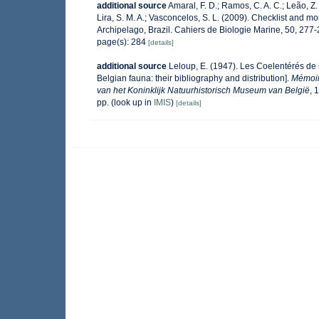
additional source
Amaral, F. D.; Ramos, C. A. C.; Leão, Z. M
Lira, S. M. A.; Vasconcelos, S. L. (2009). Checklist and
Archipelago, Brazil. Cahiers de Biologie Marine, 50, 277
page(s): 284
[details]
additional source
Leloup, E. (1947). Les Coelentérés de la
Belgian fauna: their bibliography and distribution].
Mémoir
van het Koninklijk Natuurhistorisch Museum van België
, 
pp.
(look up in
IMIS
)
[details]