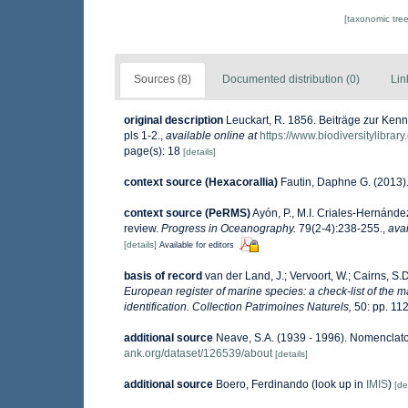
[taxonomic tre
Sources (8)
Documented distribution (0)
Lin
original description
Leuckart, R. 1856. Beiträge zur Kenn
pls 1-2.
,
available online at
https://www.biodiversitylibra
page(s): 18
[details]
context source (Hexacorallia)
Fautin, Daphne G. (2013).
context source (PeRMS)
Ayón, P., M.I. Criales-Hernánde
review.
Progress in Oceanography.
79(2-4):238-255.
,
avai
[details]
Available for editors
basis of record
van der Land, J.; Vervoort, W.; Cairns, S.
European register of marine species: a check-list of the m
identification. Collection Patrimoines Naturels,
50: pp. 11
additional source
Neave, S.A. (1939 - 1996). Nomenclator
ank.org/dataset/126539/about
[details]
additional source
Boero, Ferdinando
(look up in
IMIS
)
[de