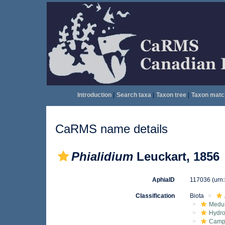
Introduction
|
Search taxa
|
Taxon tree
|
Taxon matc
CaRMS name details
Phialidium
Leuckart, 1856
AphiaID
117036
(urn
Classification
Biota
Medu
Hydro
Campa