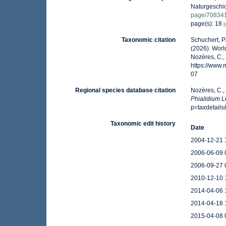
Naturgeschic
page/70834
page(s): 18
[
Taxonomic citation
Schuchert, P
(2026). Wor
Nozères, C.,
https://www
07
Regional species database citation
Nozères, C.,
Phialidium
Le
p=taxdetail
Taxonomic edit history
Date
2004-12-21 
2006-06-09 
2006-09-27 
2010-12-10 
2014-04-06 
2014-04-18 
2015-04-08 