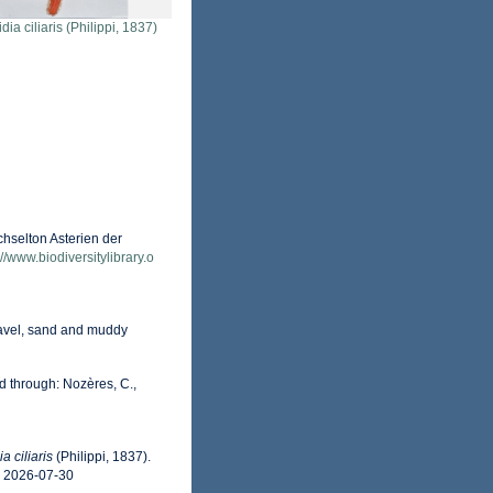
dia ciliaris (Philippi, 1837)
selton Asterien der
://www.biodiversitylibrary.o
gravel, sand and muddy
d through: Nozères, C.,
a ciliaris
(Philippi, 1837).
n 2026-07-30