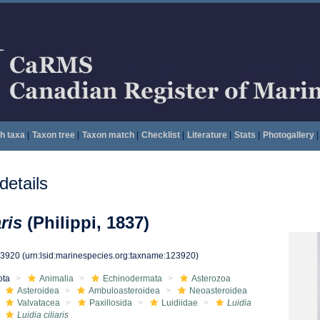
h taxa
|
Taxon tree
|
Taxon match
|
Checklist
|
Literature
|
Stats
|
Photogallery
|
etails
ris
(Philippi, 1837)
23920
(urn:lsid:marinespecies.org:taxname:123920)
ota
Animalia
Echinodermata
Asterozoa
Asteroidea
Ambuloasteroidea
Neoasteroidea
Valvatacea
Paxillosida
Luidiidae
Luidia
Luidia ciliaris