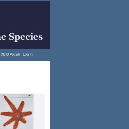
OBIS Vocab
|
Log in