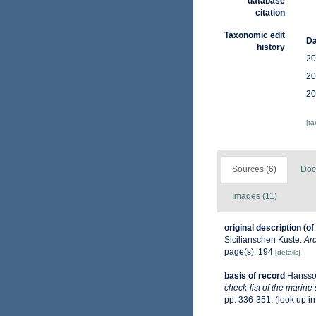
database
citation
Taxonomic edit
Da
history
20
20
20
[t
Sources (6)
Doc
Images (11)
original description
(of
Sicilianschen Kuste.
Arc
page(s): 194
[details]
basis of record
Hansso
check-list of the marine
pp. 336-351.
(look up i