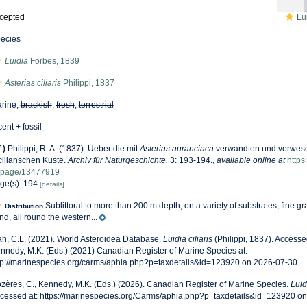
cepted
Lui
ecies
Luidia
Forbes, 1839
Asterias ciliaris
Philippi, 1837
rine,
brackish
,
fresh
,
terrestrial
cent + fossil
f
)
Philippi, R. A. (1837). Ueber die mit
Asterias auranciaca
verwandten und verwesch
cilianschen Kuste.
Archiv für Naturgeschichte.
3: 193-194.
,
available online at
https
/page/13477919
ge(s): 194
[details]
Sublittoral to more than 200 m depth, on a variety of substrates, fine 
Distribution
nd, all round the western...
h, C.L. (2021). World Asteroidea Database.
Luidia ciliaris
(Philippi, 1837). Accesse
nnedy, M.K. (Eds.) (2021) Canadian Register of Marine Species at:
tp://marinespecies.org/carms/aphia.php?p=taxdetails&id=123920 on 2026-07-30
zères, C., Kennedy, M.K. (Eds.) (2026). Canadian Register of Marine Species.
Luidi
cessed at: https://marinespecies.org/Carms/aphia.php?p=taxdetails&id=123920 o