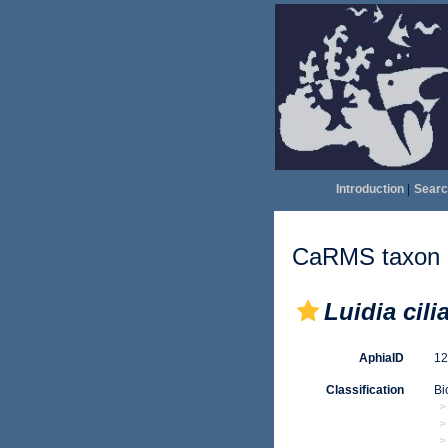
Introduction
|
Searc
CaRMS taxon d
Luidia cilia
AphiaID
1
Classification
Bi