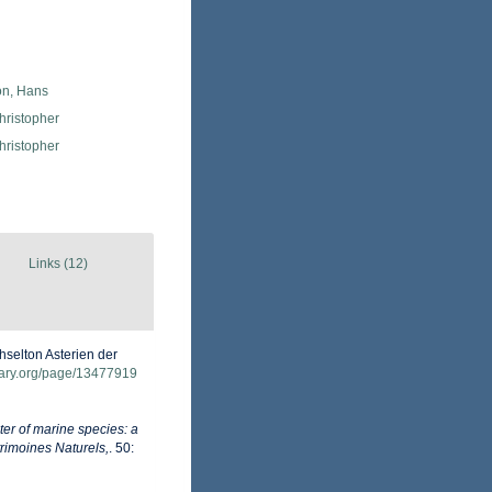
n, Hans
hristopher
hristopher
Links (12)
selton Asterien der
brary.org/page/13477919
er of marine species: a
trimoines Naturels,
. 50: