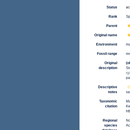
Status
ac
Rank
Sp
Parent
Original name
Environment
ma
Fossil range
re
Original
(o
description
Si
rg
pa
Descriptive
notes
sa
Taxonomic
Ma
citation
Ke
ht
Regional
No
species
Ac