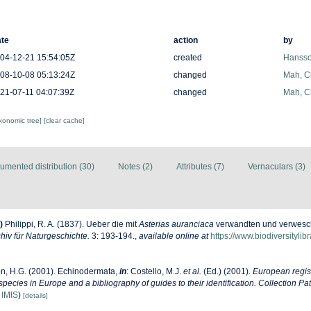
te
action
by
04-12-21 15:54:05Z
created
Hansso
08-10-08 05:13:24Z
changed
Mah, C
21-07-11 04:07:39Z
changed
Mah, C
axonomic tree]
[clear cache]
umented distribution (30)
Notes (2)
Attributes (7)
Vernaculars (3)
)
Philippi, R. A. (1837). Ueber die mit
Asterias auranciaca
verwandten und verwesch
hiv für Naturgeschichte.
3: 193-194.
,
available online at
https://www.biodiversityli
n, H.G. (2001). Echinodermata,
in
: Costello, M.J.
et al.
(Ed.) (2001).
European regist
 species in Europe and a bibliography of guides to their identification. Collection Pa
n
IMIS
)
[details]