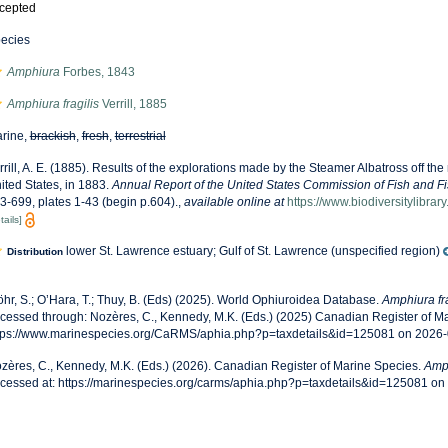
cepted
ecies
Amphiura
Forbes, 1843
Amphiura fragilis
Verrill, 1885
rine,
brackish
,
fresh
,
terrestrial
rrill, A. E. (1885). Results of the explorations made by the Steamer Albatross off the
ited States, in 1883.
Annual Report of the United States Commission of Fish and F
3-699, plates 1-43 (begin p.604).
,
available online at
https://www.biodiversitylibra
tails]
lower St. Lawrence estuary; Gulf of St. Lawrence (unspecified region)
Distribution
öhr, S.; O’Hara, T.; Thuy, B. (Eds) (2025). World Ophiuroidea Database.
Amphiura fra
cessed through: Nozères, C., Kennedy, M.K. (Eds.) (2025) Canadian Register of Ma
tps://www.marinespecies.org/CaRMS/aphia.php?p=taxdetails&id=125081 on 2026
zères, C., Kennedy, M.K. (Eds.) (2026). Canadian Register of Marine Species.
Amph
cessed at: https://marinespecies.org/carms/aphia.php?p=taxdetails&id=125081 o