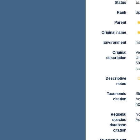
Status
ac
Rank
Sp
Parent
Original name
Environment
ma
Original
Ve
description
Un
50
[de
Descriptive
notes
Taxonomic
St
citation
Ac
ht
Regional
No
species
Ac
database
citation