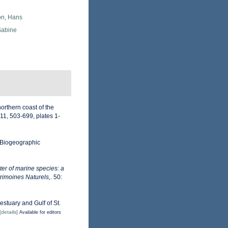
n, Hans
Sabine
northern coast of the
11, 503-699, plates 1-
Biogeographic
er of marine species: a
trimoines Naturels,
. 50:
estuary and Gulf of St.
[details]
Available for editors