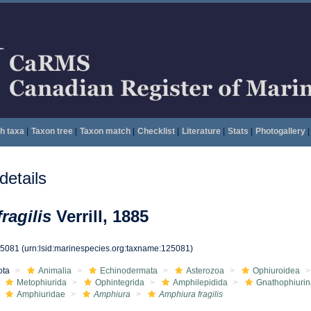
h taxa
|
Taxon tree
|
Taxon match
|
Checklist
|
Literature
|
Stats
|
Photogallery
|
etails
ragilis
Verrill, 1885
25081
(urn:lsid:marinespecies.org:taxname:125081)
ota
Animalia
Echinodermata
Asterozoa
Ophiuroidea
Metophiurida
Ophintegrida
Amphilepidida
Gnathophiurin
Amphiuridae
Amphiura
Amphiura fragilis