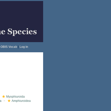
OBIS Vocab
|
Log in
Myophiuroida
a
Amphiuroidea