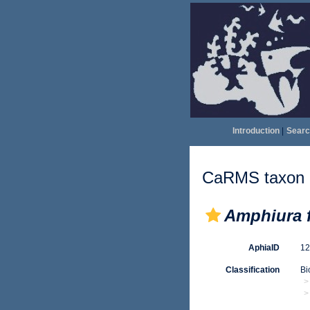
Introduction
|
Searc
CaRMS taxon d
Amphiura f
AphiaID
1
Classification
Bi