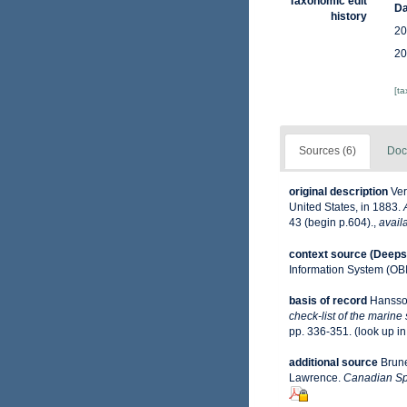
Taxonomic edit
Da
history
20
20
[t
Sources (6)
Doc
original description
Ver
United States, in 1883.
43 (begin p.604).
,
avail
context source (Deeps
Information System (OB
basis of record
Hansso
check-list of the marine
pp. 336-351.
(look up i
additional source
Brune
Lawrence.
Canadian Spe