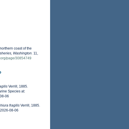
 northern coast of the
isheries, Washington.
11,
ry.org/page/30854749
gilis
Verrill, 1885.
rine Species at:
-08-06
iura fragilis
Verrill, 1885.
n 2026-08-06