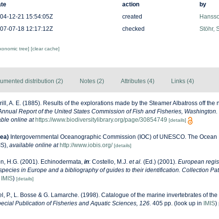
te
action
by
04-12-21 15:54:05Z
created
Hansso
07-07-18 12:17:12Z
checked
Stöhr, 
axonomic tree]
[clear cache]
umented distribution (2)
Notes (2)
Attributes (4)
Links (4)
rill, A. E. (1885). Results of the explorations made by the Steamer Albatross off the 
Annual Report of the United States Commission of Fish and Fisheries, Washington.
able online at
https://www.biodiversitylibrary.org/page/30854749
[details]
ea)
Intergovernmental Oceanographic Commission (IOC) of UNESCO. The Ocean 
IS)
,
available online at
http://www.iobis.org/
[details]
n, H.G. (2001). Echinodermata,
in
: Costello, M.J.
et al.
(Ed.) (2001).
European regist
 species in Europe and a bibliography of guides to their identification. Collection Pa
n
IMIS
)
[details]
l, P., L. Bosse & G. Lamarche. (1998). Catalogue of the marine invertebrates of the 
cial Publication of Fisheries and Aquatic Sciences, 126.
405 pp.
(look up in
IMIS
)