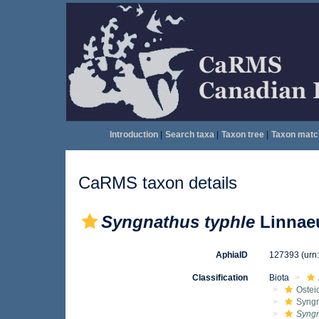
Introduction
|
Search taxa
|
Taxon tree
|
Taxon matc
CaRMS taxon details
Syngnathus typhle
Linnaeu
AphiaID
127393
(urn
Classification
Biota
Ostei
Syngn
Syngn