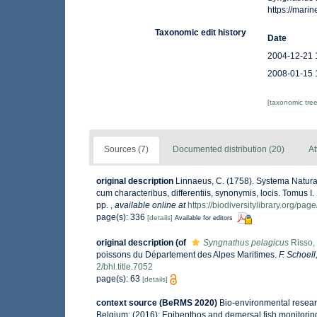
https://mar
Taxonomic edit history
Date
2004-12-21 
2008-01-15 
[taxonomic tre
Sources (7)
Documented distribution (20)
At
original description
Linnaeus, C. (1758). Systema Natura
cum characteribus, differentiis, synonymis, locis. Tomus I. 
pp.
,
available online at
https://biodiversitylibrary.org/pa
page(s): 336
[details]
Available for editors
original description
(of
Syngnathus pelagicus
Risso,
poissons du Département des Alpes Maritimes.
F. Schoell
2/bhl.title.7052
page(s): 63
[details]
context source (BeRMS 2020)
Bio-environmental researc
Belgium; (2016): Epibenthos and demersal fish monitoring i