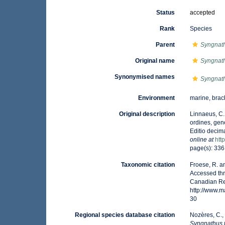
Status
accepted
Rank
Species
Parent
Syngnat
Original name
Syngnath
Synonymised names
Syngnath
Environment
marine, brac
Original description
Linnaeus, C.
ordines, gene
Editio decima
online at
htt
page(s): 33
Taxonomic citation
Froese, R. a
Accessed thr
Canadian Reg
http://www.
30
Regional species database citation
Nozères, C.,
Syngnathus 