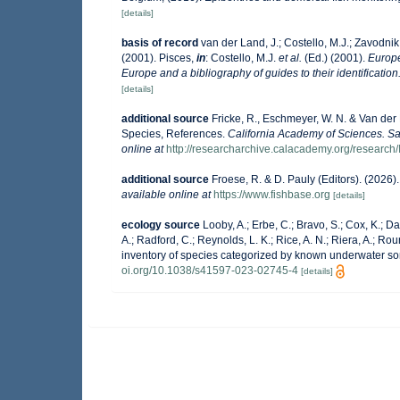
[details]
basis of record
van der Land, J.; Costello, M.J.; Zavodnik,
(2001). Pisces,
in
: Costello, M.J.
et al.
(Ed.) (2001).
Europe
Europe and a bibliography of guides to their identification
[details]
additional source
Fricke, R., Eschmeyer, W. N. & Van der
Species, References.
California Academy of Sciences. Sa
online at
http://researcharchive.calacademy.org/research/
additional source
Froese, R. & D. Pauly (Editors). (2026
available online at
https://www.fishbase.org
[details]
ecology source
Looby, A.; Erbe, C.; Bravo, S.; Cox, K.; Dav
A.; Radford, C.; Reynolds, L. K.; Rice, A. N.; Riera, A.; Roun
inventory of species categorized by known underwater so
oi.org/10.1038/s41597-023-02745-4
[details]