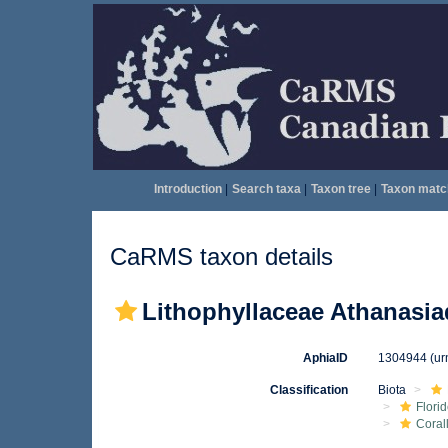
Introduction
|
Search taxa
|
Taxon tree
|
Taxon matc
CaRMS taxon details
Lithophyllaceae Athanasia
AphiaID
1304944
(ur
Classification
Biota
Flori
Coral