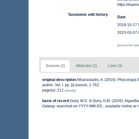
https://mar
Taxonomic edit history
Date
2018-10-17 
2023-03-07 
[taxonomic tre
Sources (2)
Attributes (2)
Links (3)
original description
Athanasiadis, A. (2016). Phycologi
author.
Vol. I. pp. [i]-xxxxviii, 1-762.
page(s): 212
[details]
basis of record
Guiry, M.D. & Guiry, G.M. (2026). AlgaeB
Galway.
searched on YYYY-MM-DD.
,
available online at
h