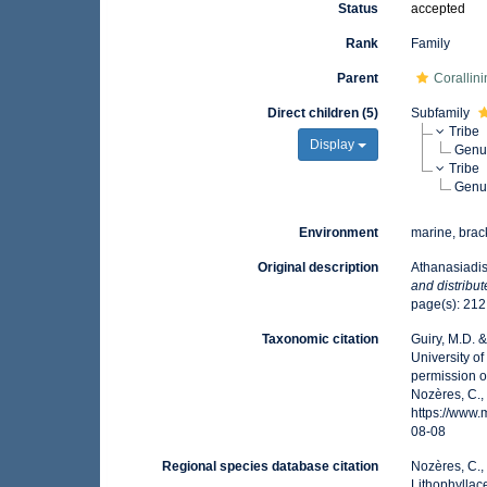
Status
accepted
Rank
Family
Parent
Corallin
Direct children (5)
Subfamily
Tribe
Display
Gen
Tribe
Gen
Environment
marine, brack
Original description
Athanasiadi
and distribut
page(s): 21
Taxonomic citation
Guiry, M.D. 
University o
permission o
Nozères, C.,
https://www
08-08
Regional species database citation
Nozères, C.,
Lithophyllac