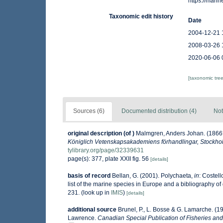
https://mar
Taxonomic edit history
Date
2004-12-21 
2008-03-26 
2020-06-06 
[taxonomic tre
Sources (6)
Documented distribution (4)
Not
original description
(of
)
Malmgren, Anders Johan. (1866? v
Königlich Vetenskapsakademiens förhandlingar, Stockho
tylibrary.org/page/32339631
page(s): 377, plate XXII fig. 56
[details]
basis of record
Bellan, G. (2001). Polychaeta,
in
: Costell
list of the marine species in Europe and a bibliography of g
231.
(look up in
IMIS
)
[details]
additional source
Brunel, P., L. Bosse & G. Lamarche. (19
Lawrence.
Canadian Special Publication of Fisheries and