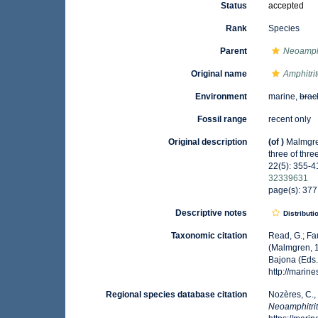
Status
accepted
Rank
Species
Parent
Neoamphi
Original name
Amphitrit
Environment
marine,
brac
Fossil range
recent only
Original description
(of
)
Malmgren
three of thre
22(5): 355-41
32339631
page(s): 377,
Descriptive notes
Distributi
Taxonomic citation
Read, G.; Fa
(Malmgren, 1
Bajona (Eds.
http://mari
Regional species database citation
Nozères, C.,
Neoamphitrit