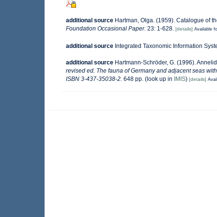
additional source
Hartman, Olga. (1959). Catalogue of th
Foundation Occasional Paper.
23: 1-628.
[details]
Available fo
additional source
Integrated Taxonomic Information Syst
additional source
Hartmann-Schröder, G. (1996). Annelid
revised ed. The fauna of Germany and adjacent seas with 
ISBN 3-437-35038-2.
648 pp.
(look up in
IMIS
)
[details]
Avai