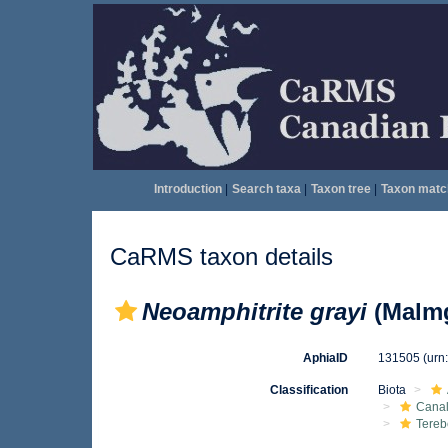
Introduction
|
Search taxa
|
Taxon tree
|
Taxon matc
CaRMS taxon details
Neoamphitrite grayi
(Malmg
AphiaID
131505
(urn
Classification
Biota
Canal
Tereb