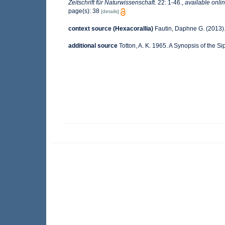
Zeitschrift für Naturwissenschaft.
22: 1-46.
,
available onlin
page(s): 38
[details]
context source (Hexacorallia)
Fautin, Daphne G. (2013).
additional source
Totton, A. K. 1965. A Synopsis of the 