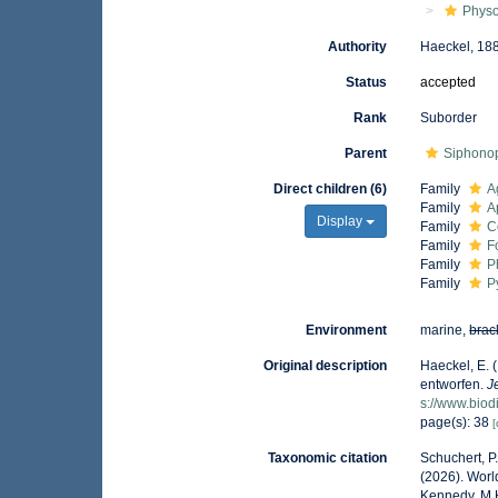
Phys
Authority
Haeckel, 18
Status
accepted
Rank
Suborder
Parent
Siphono
Direct children (6)
Family
A
Family
A
Display
Family
C
Family
F
Family
P
Family
P
Environment
marine,
brac
Original description
Haeckel, E. 
entworfen.
J
s://www.biod
page(s): 38
[
Taxonomic citation
Schuchert, P
(2026). Worl
Kennedy, M.K