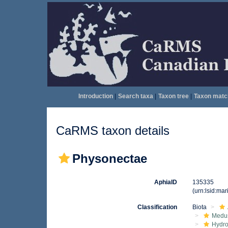
Introduction
|
Search taxa
|
Taxon tree
|
Taxon matc
CaRMS taxon details
Physonectae
AphiaID
135335
(urn:lsid:ma
Classification
Biota
Medu
Hydro