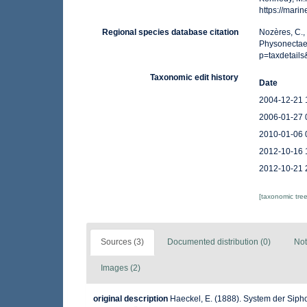
https://mar
Regional species database citation
Nozères, C.,
Physonectae.
p=taxdetail
Taxonomic edit history
Date
2004-12-21 
2006-01-27 
2010-01-06 
2012-10-16 
2012-10-21 
[taxonomic tre
Sources (3)
Documented distribution (0)
Not
Images (2)
original description
Haeckel, E. (1888). System der Sip