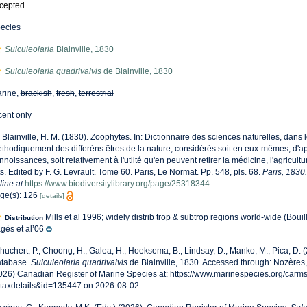
cepted
ecies
Sulculeolaria
Blainville, 1830
Sulculeolaria quadrivalvis
de Blainville, 1830
rine,
brackish
,
fresh
,
terrestrial
cent only
 Blainville, H. M. (1830). Zoophytes. In: Dictionnaire des sciences naturelles, dans l
thodiquement des differéns êtres de la nature, considérés soit en eux-mêmes, d'apr
nnoissances, soit relativement à l'utlité qu'en peuvent retirer la médicine, l'agricult
ts. Edited by F. G. Levrault. Tome 60. Paris, Le Normat. Pp. 548, pls. 68.
Paris, 1830.
line at
https://www.biodiversitylibrary.org/page/25318344
ge(s): 126
[details]
Mills et al 1996; widely distrib trop & subtrop regions world-wide (Bouil
Distribution
gès et al’06
huchert, P.; Choong, H.; Galea, H.; Hoeksema, B.; Lindsay, D.; Manko, M.; Pica, D.
tabase.
Sulculeolaria quadrivalvis
de Blainville, 1830. Accessed through: Nozères,
026) Canadian Register of Marine Species at: https://www.marinespecies.org/carm
taxdetails&id=135447 on 2026-08-02