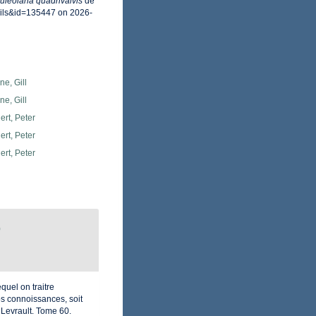
uleolaria quadrivalvis
de
ails&id=135447 on 2026-
e, Gill
e, Gill
rt, Peter
rt, Peter
rt, Peter
)
quel on traitre
os connoissances, soit
. Levrault. Tome 60.