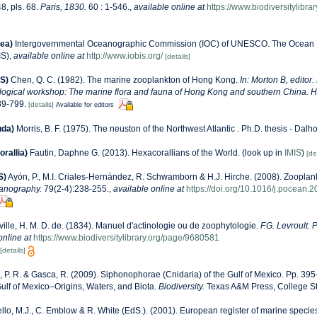
8, pls. 68.
Paris, 1830.
60 : 1-546.
,
available online at
https://www.biodiversitylibr
ea)
Intergovernmental Oceanographic Commission (IOC) of UNESCO. The Ocean 
IS)
,
available online at
http://www.iobis.org/
[details]
S)
Chen, Q. C. (1982). The marine zooplankton of Hong Kong.
In: Morton B, editor.
ological workshop: The marine flora and fauna of Hong Kong and southern China. 
89-799.
[details]
Available for editors
uda)
Morris, B. F. (1975). The neuston of the Northwest Atlantic . Ph.D. thesis - Dalh
rallia)
Fautin, Daphne G. (2013). Hexacorallians of the World.
(look up in
IMIS
)
[de
S)
Ayón, P., M.I. Criales-Hernández, R. Schwamborn & H.J. Hirche. (2008). Zooplank
anography.
79(2-4):238-255.
,
available online at
https://doi.org/10.1016/j.pocean.
ville, H. M. D. de. (1834). Manuel d'actinologie ou de zoophytologie.
F.G. Levroult. 
online at
https://www.biodiversitylibrary.org/page/9680581
[details]
 P. R. & Gasca, R. (2009). Siphonophorae (Cnidaria) of the Gulf of Mexico. Pp. 395–
ulf of Mexico–Origins, Waters, and Biota.
Biodiversity.
Texas A&M Press, College St
llo, M.J., C. Emblow & R. White (EdS.). (2001). European register of marine species: