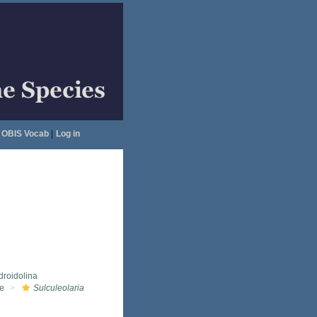
OBIS Vocab
|
Log in
droidolina
ae
Sulculeolaria