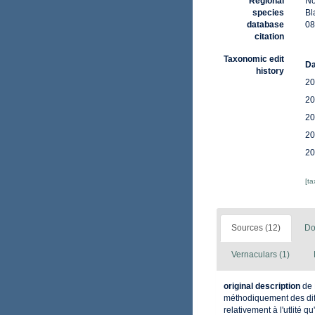
Regional
No
species
Bl
database
08
citation
Taxonomic edit
Da
history
20
20
20
20
20
[t
Sources (12)
Do
Vernaculars (1)
original description
de 
méthodiquement des diff
relativement à l'utlité q