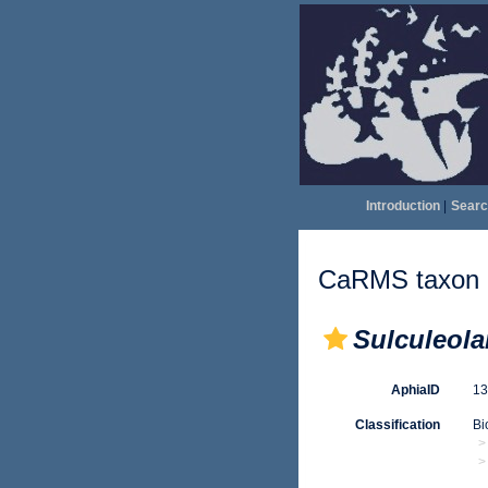
Introduction
|
Searc
CaRMS taxon d
Sulculeola
AphiaID
1
Classification
Bi