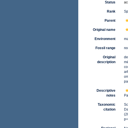
Status
ac
Rank
Sp
Parent
Original name
Environment
ma
Fossil range
re
Original
de
description
mé
co
ar
on
pa
Descriptive
notes
Pa
Taxonomic
Sc
citation
Da
(2
p=