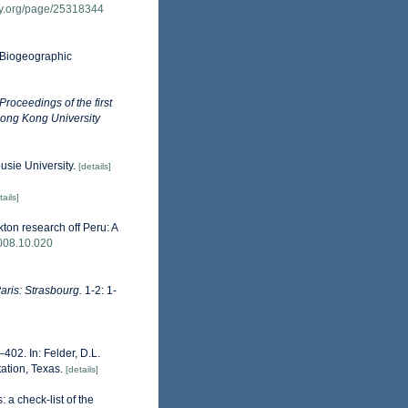
ary.org/page/25318344
Biogeographic
 Proceedings of the first
Hong Kong University
ousie University.
[details]
tails]
ton research off Peru: A
2008.10.020
Paris: Strasbourg.
1-2: 1-
402. In: Felder, D.L.
ation, Texas.
[details]
 a check-list of the