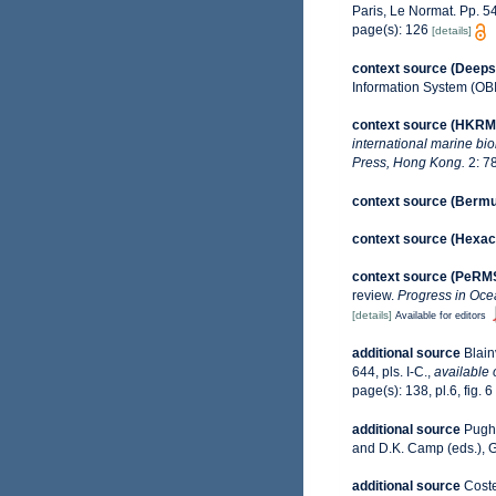
Paris, Le Normat. Pp. 54
page(s): 126
[details]
context source (Deeps
Information System (OB
context source (HKRM
international marine bi
Press, Hong Kong.
2: 7
context source (Berm
context source (Hexaco
context source (PeRM
review.
Progress in Oce
[details]
Available for editors
additional source
Blain
644, pls. I-C.
,
available 
page(s): 138, pl.6, fig. 6
additional source
Pugh,
and D.K. Camp (eds.), G
additional source
Coste