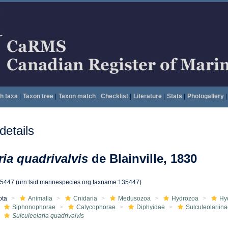
h taxa
|
Taxon tree
|
Taxon match
|
Checklist
|
Literature
|
Stats
|
Photogallery
|
etails
ria quadrivalvis
de Blainville, 1830
35447
(urn:lsid:marinespecies.org:taxname:135447)
ota
Animalia
Cnidaria
Medusozoa
Hydrozoa
Hy
Siphonophorae
Calycophorae
Diphyidae
Sulculeolariin
Sulculeolaria quadrivalvis