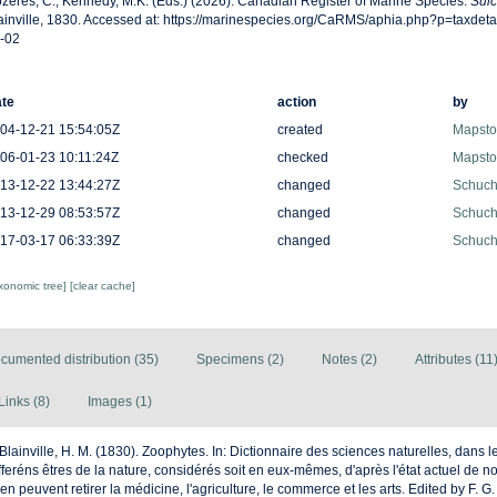
zères, C., Kennedy, M.K. (Eds.) (2026). Canadian Register of Marine Species.
Sulc
ainville, 1830. Accessed at: https://marinespecies.org/CaRMS/aphia.php?p=taxdet
-02
te
action
by
04-12-21 15:54:05Z
created
Mapston
06-01-23 10:11:24Z
checked
Mapston
13-12-22 13:44:27Z
changed
Schuche
13-12-29 08:53:57Z
changed
Schuche
17-03-17 06:33:39Z
changed
Schuche
axonomic tree]
[clear cache]
cumented distribution (35)
Specimens (2)
Notes (2)
Attributes (11
Links (8)
Images (1)
Blainville, H. M. (1830). Zoophytes. In: Dictionnaire des sciences naturelles, dans le
eréns êtres de la nature, considérés soit en eux-mêmes, d'après l'état actuel de n
u'en peuvent retirer la médicine, l'agriculture, le commerce et les arts. Edited by F. G