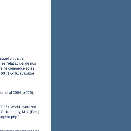
equel on traitre
ès l'état actuel de nos
ure, le commerce et les
60 : 1-546.
,
available
lon et al 2004, p.225);
 (2026). World Hydrozoa
 C., Kennedy, M.K. (Eds.)
s/aphia.php?