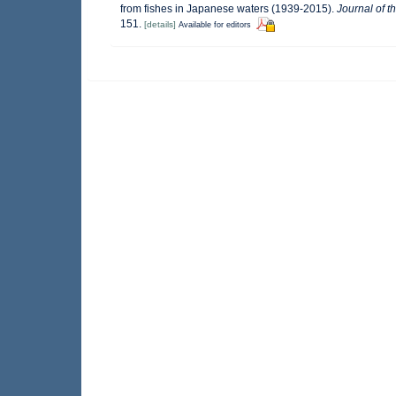
from fishes in Japanese waters (1939-2015).
Journal of t
151.
[details]
Available for editors