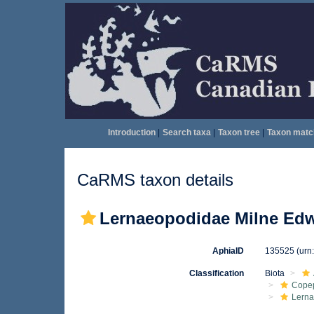
Introduction
|
Search taxa
|
Taxon tree
|
Taxon matc
CaRMS taxon details
Lernaeopodidae Milne Edw
AphiaID
135525
(urn
Classification
Biota
Cope
Lern