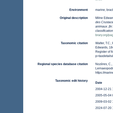
Environment
marine, brack
Original description
Milne Edwar
des Crustaces
animaux. [In
classificatio
brary.org/p
Taxonomic citation
Walter, T.C.
Edwards, 184
Register of 
p=taxdetail
Regional species database citation
Nozères, C.,
Lernaeopodi
https://mar
Taxonomic edit history
Date
2004-12-21 
2005-05-04 
2009-03-02 
2024-07-20 