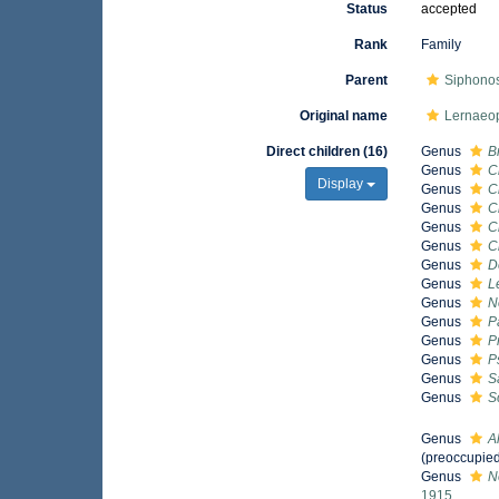
Status
accepted
Rank
Family
Parent
Siphono
Original name
Lernaeo
Direct children (16)
Genus
B
Genus
C
Display
Genus
C
Genus
C
Genus
C
Genus
C
Genus
D
Genus
L
Genus
N
Genus
P
Genus
P
Genus
P
Genus
S
Genus
S
Genus
A
(preoccupied
Genus
N
1915