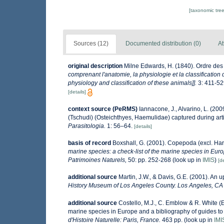
[taxonomic tre
Sources (12)
Documented distribution (0)
At
original description
Milne Edwards, H. (1840). Ordre de
comprenant l'anatomie, la physiologie et la classification 
physiology and classification of these animals]].
3: 411-52
[details]
context source (PeRMS)
Iannacone, J., Alvarino, L. (20
(Tschudi) (Osteichthyes, Haemulidae) captured during arti
Parasitologia.
1: 56–64.
[details]
basis of record
Boxshall, G. (2001). Copepoda (excl. Har
marine species: a check-list of the marine species in Europ
Patrimoines Naturels,
50: pp. 252-268
(look up in
IMIS
)
[de
additional source
Martin, J.W., & Davis, G.E. (2001). An 
History Museum of Los Angeles County. Los Angeles, CA
additional source
Costello, M.J., C. Emblow & R. White (E
marine species in Europe and a bibliography of guides to t
d'Histoire Naturelle: Paris, France.
463 pp.
(look up in
IMI