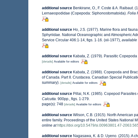
additional source
Benkirane, O., F. Coste & A. Raibaut. (
Lernaeopodidae (Copepoda: Siphonostomatoida).
Folia 
additional source
Ho, J.S. (1977). Marine flora and fau
Sphyriidae. National Oceanographic and Atmospheric Admi
Service Circular 406:1-14, figs. 1-16. (xii-1977)
,
available 
additional source
Kabata, Z. (1979). Parasitic Copepoda 
[details]
Available for editors
additional source
Kabata, Z. (1988). Copepoda and Brachiu
of Canada. Part II. Crustacea. Canadian Special Publicati
summary).
[details]
Available for editors
additional source
Pillai, N.K. (1985). Copepod Parasites
Calcutta.
900pp., figs. 1-279.
page(s): 748
[details]
Available for editors
additional source
Wilson, C.B. (1915). North American pa
entire family. Proceedings of the United States National M
online at
https://doi.org/10.5479/si.00963801.47-2063.56
additional source
Nagasawa, K. & D. Uyeno. (2015). A ch