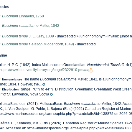
ecies
Buccinum
Linnaeus, 1758
Buccinum scalariforme
Møller, 1842
Buccinum tenue
J. E. Gray, 1839
· unaccepted >
junior homonym
(invalid: junior 
Buccinum tenue f. elatior
(Middendorff, 1849)
·
unaccepted
rine
ller, H. P. C. (1842). Index Molluscorum Groenlandiae.
Naturhistorisk Tidsskrift.
4(1)
https://www.biodiversitylibrary.org/page/2322910
[details]
The name
Buccinum scalariforme
Møller, 1842, is a junior homonym
Nomenclature
ener, 1834. However, the...
Range: 76°N to 44°N. Distribution: Greenland; Greenland: West Gree
Distribution
lf of St. Lawrence, Nova Scotia
lluscaBase eds. (2021). MolluscaBase.
Buccinum scalariforme
Møller, 1842. Acce
K., L. Van Guelpen, G. Pohle, L. Bajona (Eds.) (2021) Canadian Register of Marine 
tps://www.marinespecies.org/carms/aphia.php?p=taxdetails&id=138875 on 2026-0
zères, C., Kennedy, M.K. (Eds.) (2026). Canadian Register of Marine Species.
Bucc
42. Accessed at: https://marinespecies.org/Carms/aphia.php?p=taxdetails&id=13