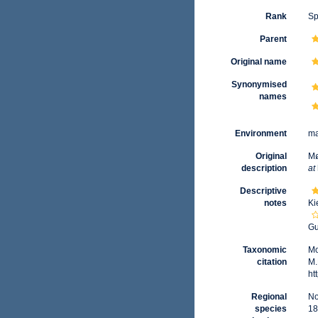
Rank
Sp
Parent
Original name
Synonymised
names
Environment
ma
Original
Mø
description
at
Descriptive
notes
Ki
Gu
Taxonomic
Mo
citation
M.
ht
Regional
No
species
18