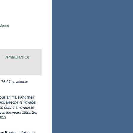
 Serge
Vernaculars (3)
: 76-97.
,
available
cous animals and their
apt. Beechey's voyage,
ion during a voyage to
y in the years 1825, 26,
1613
pean Register of Marine