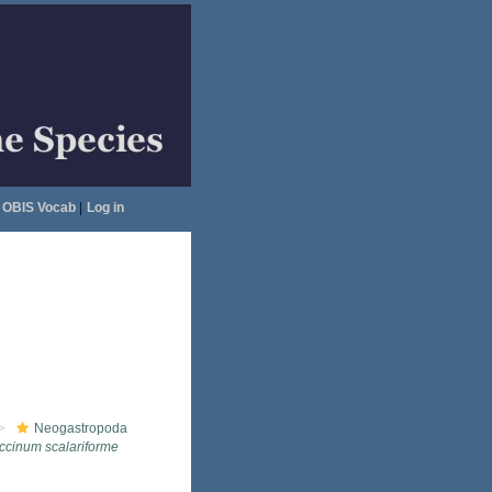
OBIS Vocab
|
Log in
Neogastropoda
ccinum scalariforme