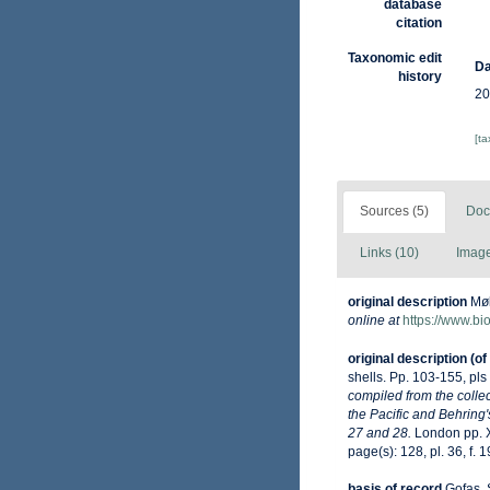
database
citation
Taxonomic edit
Da
history
20
[t
Sources (5)
Doc
Links (10)
Image
original description
Møl
online at
https://www.bi
original description
(of
shells. Pp. 103-155, pls
compiled from the collec
the Pacific and Behring'
27 and 28.
London pp. X
page(s): 128, pl. 36, f. 
basis of record
Gofas, 