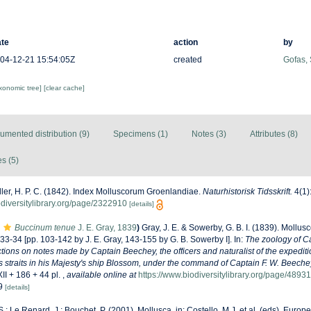
te
action
by
04-12-21 15:54:05Z
created
Gofas,
axonomic tree]
[clear cache]
umented distribution (9)
Specimens (1)
Notes (3)
Attributes (8)
s (5)
ler, H. P. C. (1842). Index Molluscorum Groenlandiae.
Naturhistorisk Tidsskrift.
4(1)
odiversitylibrary.org/page/2322910
[details]
Buccinum tenue
J. E. Gray, 1839
)
Gray, J. E. & Sowerby, G. B. I. (1839). Mollus
 33-34 [pp. 103-142 by J. E. Gray, 143-155 by G. B. Sowerby I]. In:
The zoology of C
tions on notes made by Captain Beechey, the officers and naturalist of the expedit
s straits in his Majesty's ship Blossom, under the command of Captain F. W. Beeche
II + 186 + 44 pl.
,
available online at
https://www.biodiversitylibrary.org/page/4893
19
[details]
S.; Le Renard, J.; Bouchet, P. (2001). Mollusca. in: Costello, M.J. et al. (eds), Euro