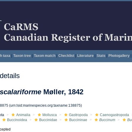
h taxa
|
Taxon tree
|
Taxon match
|
Checklist
|
Literature
|
Stats
|
Photogallery
|
etails
scalariforme
Møller, 1842
38875
(urn:lsid:marinespecies.org:taxname:138875)
ota
Animalia
Mollusca
Gastropoda
Caenogastropoda
Buccinoidea
Buccinidae
Buccininae
Buccinum
Bu
cepted