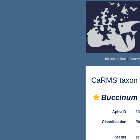
Introduction
|
Searc
CaRMS taxon d
Buccinum 
AphiaID
1
Classification
Bi
Status
ac