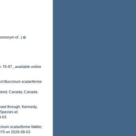
homonym of...)
: 76-97.
,
available online
 of
Buccinum scalariforme
nland; Canada; Canada:
ssed through: Kennedy,
Species at:
8-03
inum scalariforme
Møller,
8875 on 2026-08-03