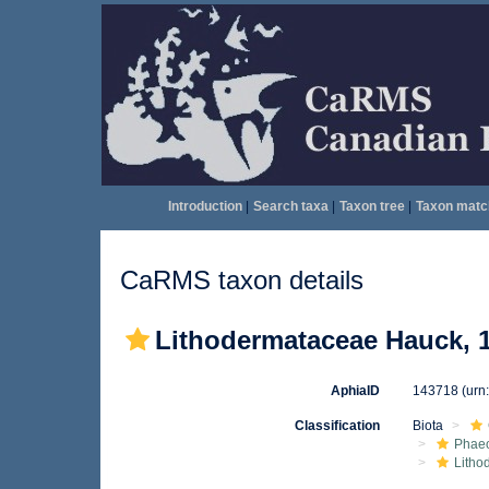
Introduction
|
Search taxa
|
Taxon tree
|
Taxon matc
CaRMS taxon details
Lithodermataceae Hauck, 
AphiaID
143718
(urn
Classification
Biota
Phae
Litho