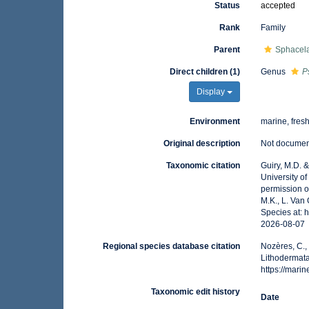
Status
accepted
Rank
Family
Parent
Sphacela
Direct children (1)
Genus
P
Display
Environment
marine, fres
Original description
Not docume
Taxonomic citation
Guiry, M.D. 
University o
permission o
M.K., L. Van
Species at: 
2026-08-07
Regional species database citation
Nozères, C.,
Lithodermat
https://mar
Taxonomic edit history
Date