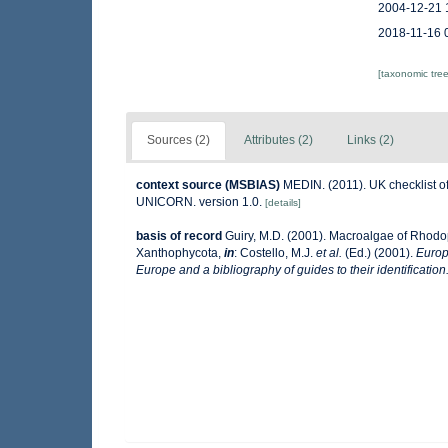
2004-12-21 
2018-11-16 
[taxonomic tre
Sources (2)
Attributes (2)
Links (2)
context source (MSBIAS)
MEDIN. (2011). UK checklist o
UNICORN. version 1.0.
[details]
basis of record
Guiry, M.D. (2001). Macroalgae of Rhod
Xanthophycota,
in
: Costello, M.J.
et al.
(Ed.) (2001).
Europ
Europe and a bibliography of guides to their identification