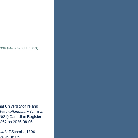
aria plumosa
(Hudson)
l University of Ireland,
uiry).
Plumaria
F.Schmitz,
(2021) Canadian Register
43852 on 2026-08-06
maria
F.Schmitz, 1896.
n 2026-08-06