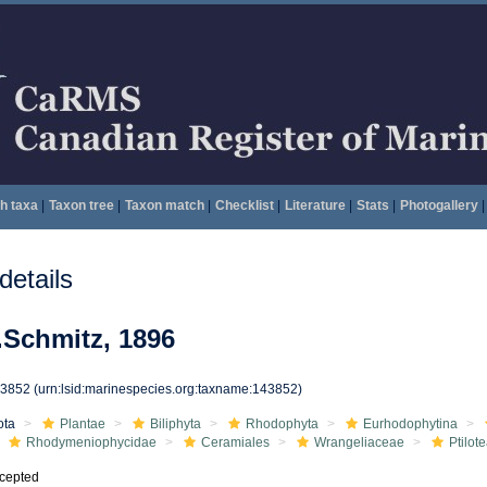
h taxa
|
Taxon tree
|
Taxon match
|
Checklist
|
Literature
|
Stats
|
Photogallery
|
etails
.Schmitz, 1896
43852
(urn:lsid:marinespecies.org:taxname:143852)
ota
Plantae
Biliphyta
Rhodophyta
Eurhodophytina
Rhodymeniophycidae
Ceramiales
Wrangeliaceae
Ptilot
cepted