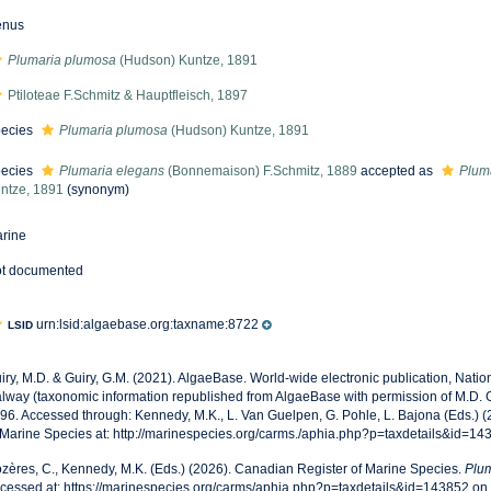
enus
Plumaria plumosa
(Hudson) Kuntze, 1891
Ptiloteae F.Schmitz & Hauptfleisch, 1897
ecies
Plumaria plumosa
(Hudson) Kuntze, 1891
ecies
Plumaria elegans
(Bonnemaison) F.Schmitz, 1889
accepted as
Plum
ntze, 1891
(synonym)
rine
t documented
urn:lsid:algaebase.org:taxname:8722
LSID
iry, M.D. & Guiry, G.M. (2021). AlgaeBase. World-wide electronic publication, Nationa
lway (taxonomic information republished from AlgaeBase with permission of M.D. G
96. Accessed through: Kennedy, M.K., L. Van Guelpen, G. Pohle, L. Bajona (Eds.) 
 Marine Species at: http://marinespecies.org/carms./aphia.php?p=taxdetails&id=1
zères, C., Kennedy, M.K. (Eds.) (2026). Canadian Register of Marine Species.
Plu
cessed at: https://marinespecies.org/carms/aphia.php?p=taxdetails&id=143852 o