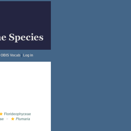
OBIS Vocab
|
Log in
Florideophyceae
eae
Plumaria