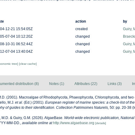
te
action
by
04-12-21 15:54:05Z
created
Guiry, 
05-07-04 10:12:20Z
changed
Braeck
08-10-31 06:52:44Z
changed
Guiry, 
12-07-04 13:40:04Z
changed
Guiry, 
axonomic tree]
[clear cache]
umented distribution (8)
Notes (1)
Attributes (22)
Links (3)
I
M.D. (2001). Macroalgae of Rhodophycota, Phaeophycota, Chlorophycota, and two 
ello, M.J.
et al.
(Ed.) (2001).
European register of marine species: a check-list of th
y of guides to their identification. Collection Patrimoines Naturels,
50: pp. 20-38
(l
, M.D. & Guiry, G.M. (2026). AlgaeBase.
World-wide electronic publication, National 
YYYY-MM-DD.
,
available online at
http://www.algaebase.org
[details]