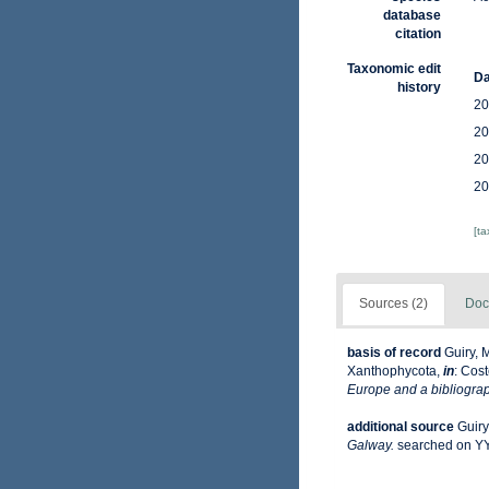
database
citation
Taxonomic edit
Da
history
20
20
20
20
[t
Sources (2)
Doc
basis of record
Guiry, 
Xanthophycota,
in
: Cost
Europe and a bibliograph
additional source
Guiry
Galway.
searched on 