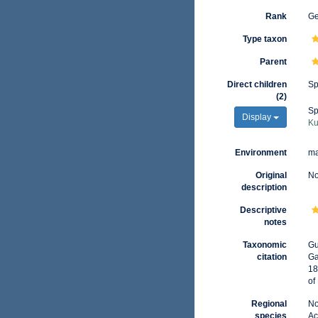
Rank
G
Type taxon
Parent
Direct children
Sp
(2)
Sp
Display
Ku
Environment
ma
Original
No
description
Descriptive
notes
Taxonomic
Gu
citation
Ga
18
of
Regional
No
species
Ac