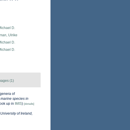
Michael D.
man, Ulrike
Michael D.
Michael D.
mages (1)
genera of
e marine species in
ook up in
IMIS
)
[details]
University of Ireland,