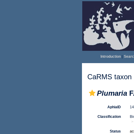
Introduction
|
Searc
CaRMS taxon d
Plumaria
F
AphiaID
1
Classification
Bi
Status
ac