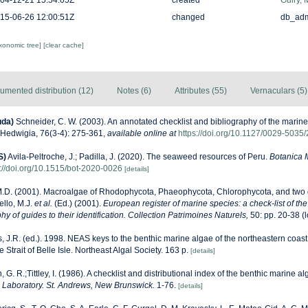
04-12-21 15:54:05Z
created
Guiry, 
15-06-26 12:00:51Z
changed
db_ad
axonomic tree]
[clear cache]
umented distribution (12)
Notes (6)
Attributes (55)
Vernaculars (5)
uda)
Schneider, C. W. (2003). An annotated checklist and bibliography of the marin
Hedwigia, 76(3-4): 275-361
,
available online at
https://doi.org/10.1127/0029-503
S)
Avila-Peltroche, J.; Padilla, J. (2020). The seaweed resources of Peru.
Botanica 
s://doi.org/10.1515/bot-2020-0026
[details]
M.D. (2001). Macroalgae of Rhodophycota, Phaeophycota, Chlorophycota, and two 
ello, M.J.
et al.
(Ed.) (2001).
European register of marine species: a check-list of th
y of guides to their identification. Collection Patrimoines Naturels,
50: pp. 20-38
(l
, J.R. (ed.). 1998. NEAS keys to the benthic marine algae of the northeastern coast
Strait of Belle Isle. Northeast Algal Society. 163 p.
[details]
, G. R.;Tittley, I. (1986). A checklist and distributional index of the benthic marine al
Laboratory. St. Andrews, New Brunswick.
1-76.
[details]