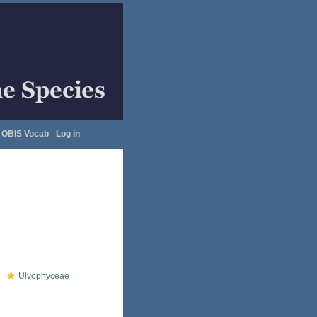
OBIS Vocab
|
Log in
Ulvophyceae