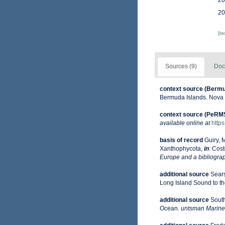
20
20
[t
Sources (9)
Doc
context source (Berm
Bermuda Islands. Nova 
context source (PeRM
available online at
http
basis of record
Guiry, 
Xanthophycota,
in
: Cost
Europe and a bibliograph
additional source
Sears
Long Island Sound to the 
additional source
South
Ocean.
untsman Marine 