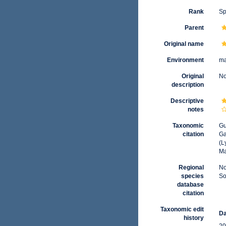
Rank
Sp
Parent
Original name
Environment
ma
Original
No
description
Descriptive
notes
Taxonomic
Gu
citation
Ga
(L
Ma
Regional
No
species
So
database
citation
Taxonomic edit
Da
history