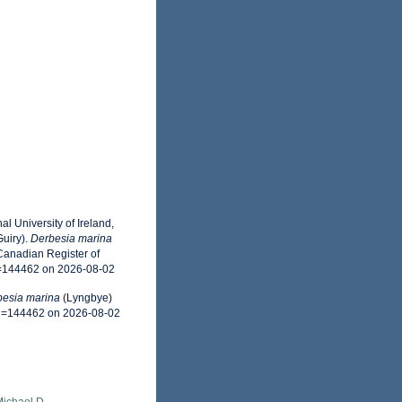
l University of Ireland,
uiry).
Derbesia marina
Canadian Register of
d=144462 on 2026-08-02
esia marina
(Lyngbye)
&id=144462 on 2026-08-02