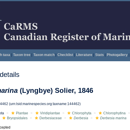
h taxa
|
Taxon tree
|
Taxon match
|
Checklist
|
Literature
|
Stats
|
Photogallery
|
etails
arina
(Lyngbye) Solier, 1846
44462
(urn:lsid:marinespecies.org:taxname:144462)
ota
Plantae
Viridiplantae
Chlorophyta
Chlorophytina
Bryopsidales
Derbesiaceae
Derbesia
Derbesia marina
cepted