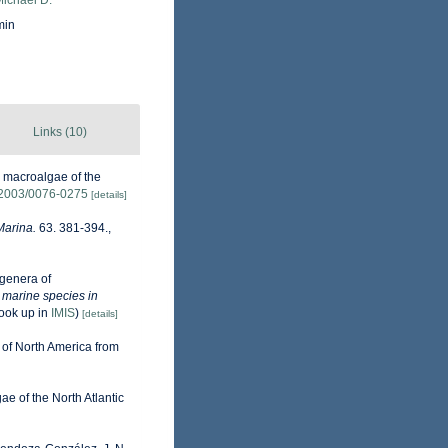
Michael D.
min
Links (10)
e macroalgae of the
5/2003/0076-0275
[details]
Marina.
63. 381-394.
,
genera of
e marine species in
ook up in
IMIS
)
[details]
 of North America from
gae of the North Atlantic