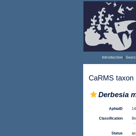
Introduction
|
Searc
CaRMS taxon d
Derbesia m
AphiaID
1
Classification
Bi
Status
ac