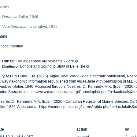
ecies
Derbesia
Solier, 1846
Vaucheria marina
Lyngbye, 1819
rine
t documented
urn:lsid:algaebase.org:taxname:77278
LSID
Long Island Sound to Strait of Belle Isle
Distribution
iry, M.D. & Guiry, G.M. (2026). AlgaeBase. World-wide electronic publication, Nationa
lway (taxonomic information republished from AlgaeBase with permission of M.D. G
yngbye) Solier, 1846. Accessed through: Nozères, C., Kennedy, M.K. (Eds.) (2026) 
rine Species at: https://www.marinespecies.org/Carms/aphia.php?p=taxdetails&i
zères, C., Kennedy, M.K. (Eds.) (2026). Canadian Register of Marine Species.
Derb
lier, 1846. Accessed at: https://marinespecies.org/carms/aphia.php?p=taxdetails
te
action
by