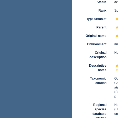
Status
ac
Rank
Sp
Type taxon of
Parent
Original name
Environment
ma
Original
No
description
Descriptive
notes
Taxonomic
Gu
citation
Ga
al
(E
p=
Regional
No
species
(H
database
on