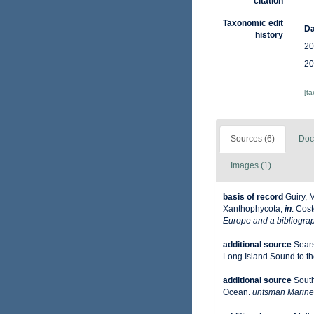
citation
Taxonomic edit
Da
history
20
20
[t
Sources (6)
Doc
Images (1)
basis of record
Guiry, 
Xanthophycota,
in
: Cost
Europe and a bibliograph
additional source
Sears
Long Island Sound to the 
additional source
South
Ocean.
untsman Marine 