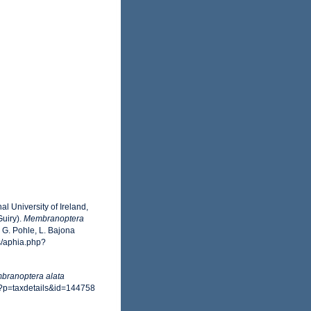
l University of Ireland,
uiry).
Membranoptera
G. Pohle, L. Bajona
s/aphia.php?
branoptera alata
p?p=taxdetails&id=144758