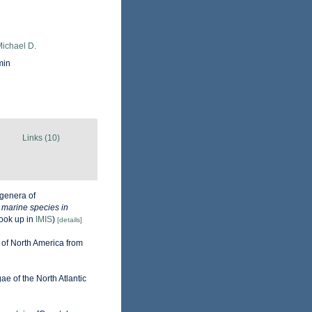
Michael D.
min
Links (10)
genera of
e marine species in
ook up in
IMIS
)
[details]
 of North America from
gae of the North Atlantic