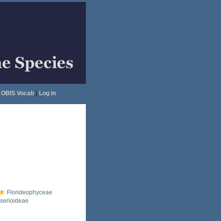
OBIS Vocab
|
Log in
Florideophyceae
serioideae