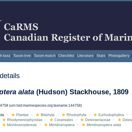
h taxa
|
Taxon tree
|
Taxon match
|
Checklist
|
Literature
|
Stats
|
Photogallery
|
etails
tera alata
(Hudson) Stackhouse, 1809
44758
(urn:lsid:marinespecies.org:taxname:144758)
ota
Plantae
Biliphyta
Rhodophyta
Eurhodophytina
Rhodymeniophycidae
Ceramiales
Delesseriaceae
Deles
Membranoptereae
Membranoptera
Membranoptera alata