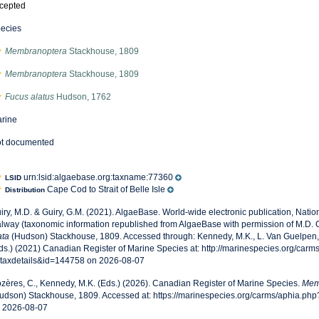
cepted
ecies
Membranoptera
Stackhouse, 1809
Membranoptera
Stackhouse, 1809
Fucus alatus
Hudson, 1762
rine
t documented
urn:lsid:algaebase.org:taxname:77360
LSID
Cape Cod to Strait of Belle Isle
Distribution
iry, M.D. & Guiry, G.M. (2021). AlgaeBase. World-wide electronic publication, Nationa
lway (taxonomic information republished from AlgaeBase with permission of M.D. G
ata
(Hudson) Stackhouse, 1809. Accessed through: Kennedy, M.K., L. Van Guelpen, 
ds.) (2021) Canadian Register of Marine Species at: http://marinespecies.org/carm
taxdetails&id=144758 on 2026-08-07
zères, C., Kennedy, M.K. (Eds.) (2026). Canadian Register of Marine Species.
Mem
udson) Stackhouse, 1809. Accessed at: https://marinespecies.org/carms/aphia.ph
 2026-08-07