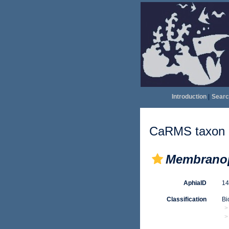
Introduction
|
Searc
CaRMS taxon d
Membranop
AphiaID
1
Classification
Bi