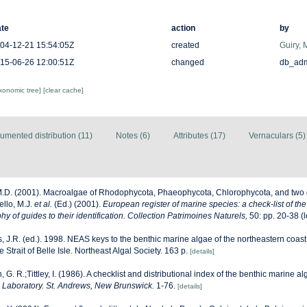
te
action
by
04-12-21 15:54:05Z
created
Guiry, 
15-06-26 12:00:51Z
changed
db_ad
axonomic tree]
[clear cache]
umented distribution (11)
Notes (6)
Attributes (17)
Vernaculars (5)
M.D. (2001). Macroalgae of Rhodophycota, Phaeophycota, Chlorophycota, and two 
ello, M.J.
et al.
(Ed.) (2001).
European register of marine species: a check-list of th
y of guides to their identification. Collection Patrimoines Naturels,
50: pp. 20-38
(l
, J.R. (ed.). 1998. NEAS keys to the benthic marine algae of the northeastern coast
Strait of Belle Isle. Northeast Algal Society. 163 p.
[details]
, G. R.;Tittley, I. (1986). A checklist and distributional index of the benthic marine al
Laboratory. St. Andrews, New Brunswick.
1-76.
[details]