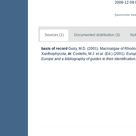
2008-12-09 
[taxonomic tre
Sources (1)
Documented distribution (3)
Not
basis of record
Guiry, M.D. (2001). Macroalgae of Rhod
Xanthophycota,
in
: Costello, M.J.
et al.
(Ed.) (2001).
Europ
Europe and a bibliography of guides to their identification