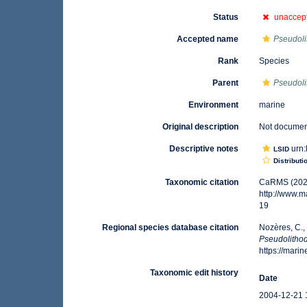
Status
unaccep
Accepted name
Pseudoli
Rank
Species
Parent
Pseudol
Environment
marine
Original description
Not docume
Descriptive notes
urn:
LSID
Distributi
Taxonomic citation
CaRMS (202
http://www.
19
Regional species database citation
Nozères, C.,
Pseudolitho
https://mar
Taxonomic edit history
Date
2004-12-21 