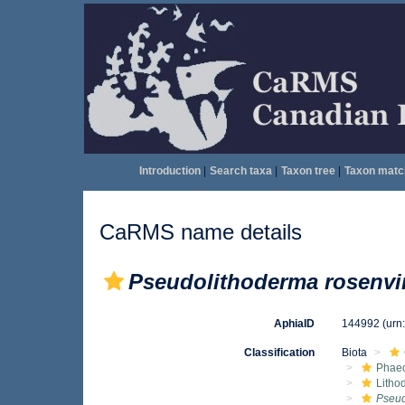
Introduction
|
Search taxa
|
Taxon tree
|
Taxon matc
CaRMS name details
Pseudolithoderma rosenvi
AphiaID
144992
(urn
Classification
Biota
Phae
Litho
Pseud