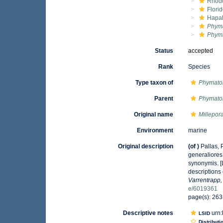
Rhod
Flori
Hapal
Phyma
Phyma
Status
accepted
Rank
Species
Type taxon of
Phymatol
Parent
Phymatol
Original name
Millepor
Environment
marine
Original description
(of
)
Pallas,
generaliores
synonymis. [
descriptions
Varrentrapp
e/6019361
page(s): 26
Descriptive notes
urn:
LSID
Distributi