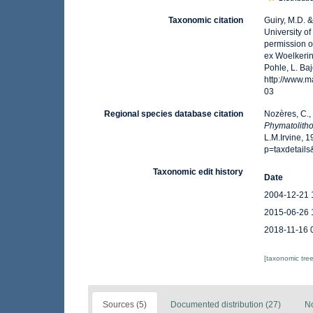
Taxonomic citation
Guiry, M.D. 
University o
permission o
ex Woelkerin
Pohle, L. Ba
http://www.
03
Regional species database citation
Nozères, C.,
Phymatolith
L.M.Irvine, 
p=taxdetail
Taxonomic edit history
Date
2004-12-21 
2015-06-26 
2018-11-16 
[taxonomic tre
Sources (5)
Documented distribution (27)
No