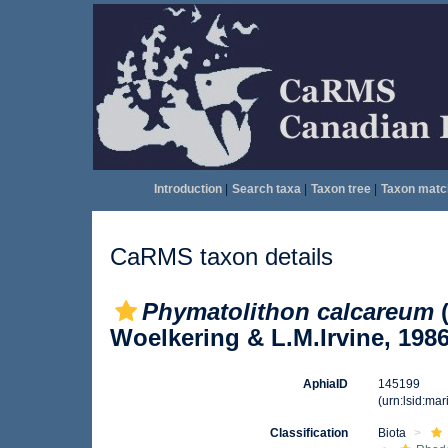
Introduction
|
Search taxa
|
Taxon tree
|
Taxon matc
CaRMS taxon details
Phymatolithon calcareum
(
Woelkering & L.M.Irvine, 198
AphiaID
145199
(urn:lsid:ma
Classification
Biota