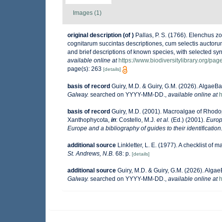
Images (1)
original description
(of
)
Pallas, P. S. (1766). Elenchus
cognitarum succintas descriptiones, cum selectis auctoru
and brief descriptions of known species, with selected sy
available online at
https://www.biodiversitylibrary.org/pa
page(s): 263
[details]
basis of record
Guiry, M.D. & Guiry, G.M. (2026). AlgaeB
Galway.
searched on YYYY-MM-DD.
,
available online at
h
basis of record
Guiry, M.D. (2001). Macroalgae of Rhod
Xanthophycota,
in
: Costello, M.J.
et al.
(Ed.) (2001).
Europ
Europe and a bibliography of guides to their identification
additional source
Linkletter, L. E. (1977). A checklist of 
St. Andrews, N.B.
68: p.
[details]
additional source
Guiry, M.D. & Guiry, G.M. (2026). Alga
Galway.
searched on YYYY-MM-DD.
,
available online at
h